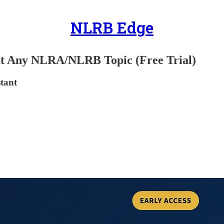
NLRB Edge
ut Any NLRA/NLRB Topic (Free Trial)
stant