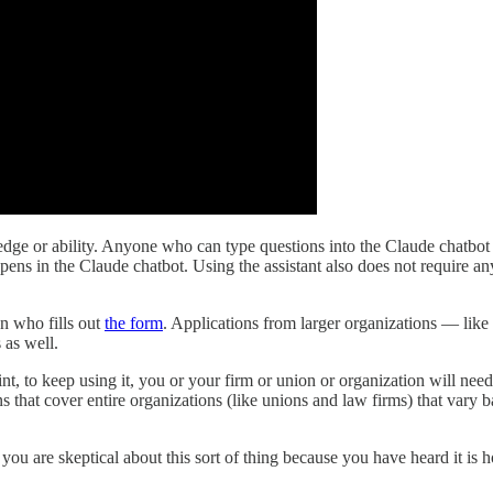
e or ability. Anyone who can type questions into the Claude chatbot can
pens in the Claude chatbot. Using the assistant also does not require 
on who fills out
the form
. Applications from larger organizations — like
 as well.
oint, to keep using it, you or your firm or union or organization will ne
ns that cover entire organizations (like unions and law firms) that vary 
f you are skeptical about this sort of thing because you have heard it is