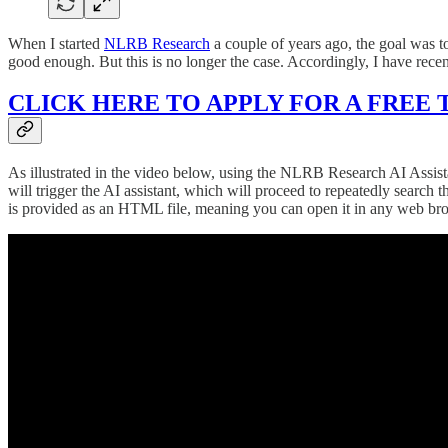
When I started
NLRB Research
a couple of years ago, the goal was t
good enough. But this is no longer the case. Accordingly, I have rece
CLICK HERE TO APPLY FOR A FREE 
As illustrated in the video below, using the NLRB Research AI Assista
will trigger the AI assistant, which will proceed to repeatedly sea
is provided as an HTML file, meaning you can open it in any web browse