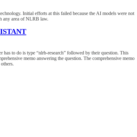
hnology. Initial efforts at this failed because the AI models were not
ch any area of NLRB law.
SISTANT
er has to do is type “nlrb-research” followed by their question. This
 a comprehensive memo answering the question. The comprehensive memo
 others.