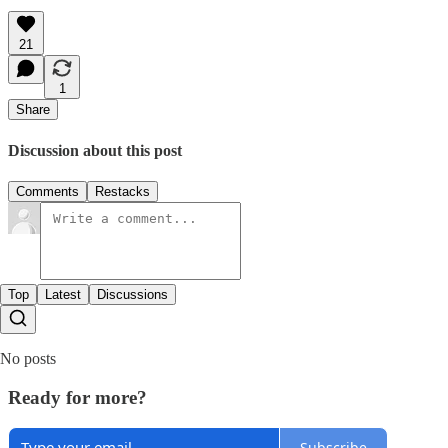
21
1
Share
Discussion about this post
Comments
Restacks
Top
Latest
Discussions
No posts
Ready for more?
Subscribe