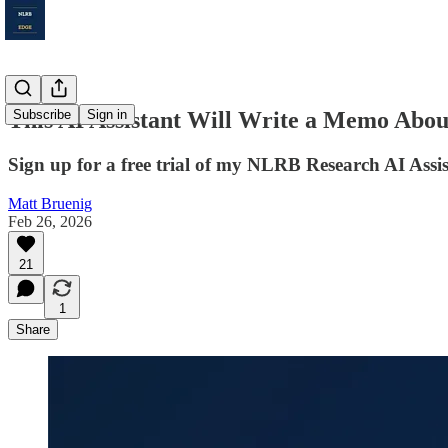
This AI Assistant Will Write a Memo Abo
Subscribe
Sign in
Sign up for a free trial of my NLRB Research AI Assi
Matt Bruenig
Feb 26, 2026
21
1
Share