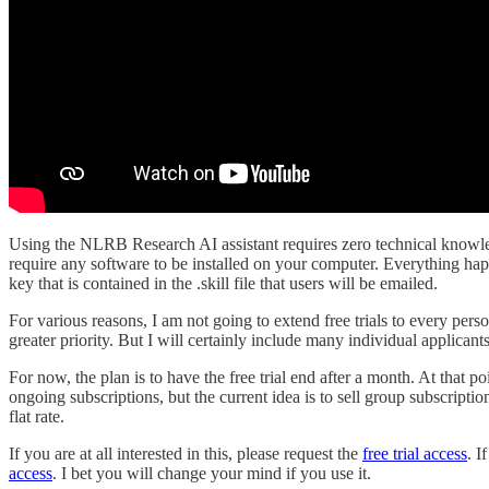
Using the NLRB Research AI assistant requires zero technical knowledg
require any software to be installed on your computer. Everything hap
key that is contained in the .skill file that users will be emailed.
For various reasons, I am not going to extend free trials to every pers
greater priority. But I will certainly include many individual applicants
For now, the plan is to have the free trial end after a month. At that p
ongoing subscriptions, but the current idea is to sell group subscriptio
flat rate.
If you are at all interested in this, please request the
free trial access
. I
access
. I bet you will change your mind if you use it.