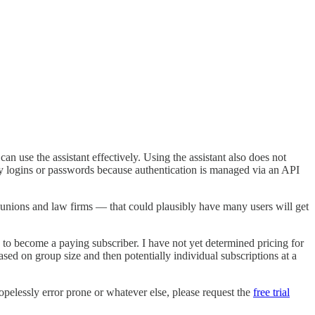
 use the assistant effectively. Using the assistant also does not
any logins or passwords because authentication is managed via an API
 unions and law firms — that could plausibly have many users will get
ed to become a paying subscriber. I have not yet determined pricing for
based on group size and then potentially individual subscriptions at a
 hopelessly error prone or whatever else, please request the
free trial