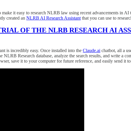
o make it easy to research NLRB law using recent advancements in AI tec
ntly created an
NLRB AI Research Assistant
that you can use to resear
TRIAL OF THE NLRB RESEARCH AI AS
nt is incredibly easy. Once installed into the
Claude.ai
chatbot, all a us
rch the NLRB Research database, analyze the search results, and write
r, save it to your computer for future reference, and easily send it to