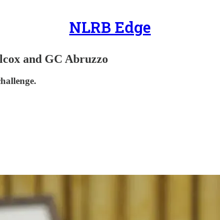
NLRB Edge
lcox and GC Abruzzo
challenge.