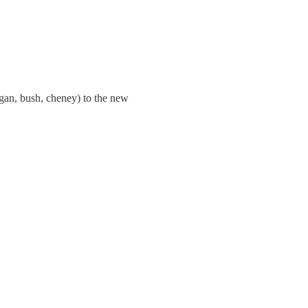
eagan, bush, cheney) to the new