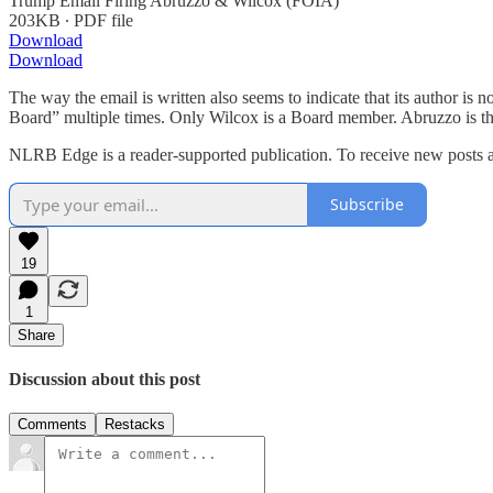
Trump Email Firing Abruzzo & Wilcox (FOIA)
203KB ∙ PDF file
Download
Download
The way the email is written also seems to indicate that its author i
Board” multiple times. Only Wilcox is a Board member. Abruzzo is th
NLRB Edge is a reader-supported publication. To receive new posts a
Subscribe
19
1
Share
Discussion about this post
Comments
Restacks