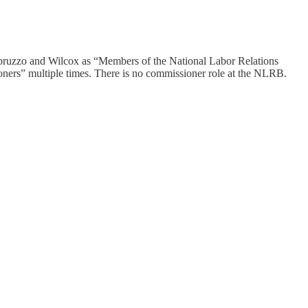
h Abruzzo and Wilcox as “Members of the National Labor Relations
ners” multiple times. There is no commissioner role at the NLRB.