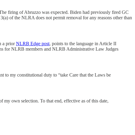
The firing of Abruzzo was expected. Biden had previously fired GC
(a) of the NLRA does not permit removal for any reasons other than
n a prior
NLRB Edge post
, points to the language in Article II
rotections for NLRB members and NLRB Administrative Law Judges
ant to my constitutional duty to “take Care that the Laws be
 my own selection. To that end, effective as of this date,