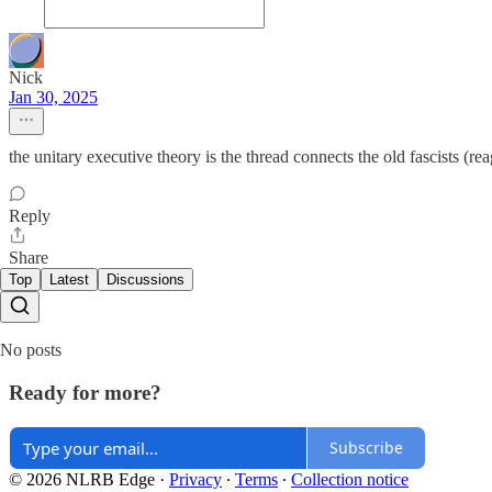
Nick
Jan 30, 2025
the unitary executive theory is the thread connects the old fascists (r
Reply
Share
Top
Latest
Discussions
No posts
Ready for more?
Subscribe
© 2026 NLRB Edge
·
Privacy
∙
Terms
∙
Collection notice