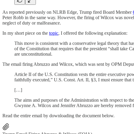
As reported previously on NLRB Edge, Trump fired Board Member
Peter Robb in the same way. However, the firing of Wilcox was nove
neglect of duty or malfeasance.
In my short piece on the
topic
, I offered the following explanation:
This move is consistent with a conservative legal theory that ha
of the Constitution that requires that the president “shall ta
are unconstitutional.
The email firing Abruzzo and Wilcox, which was sent by OPM Deputy 
Article II of the U.S. Constitution vests the entire executive p
faithfully executed,” U.S. Const. Art. II, §3, I must ensure th
[…]
The aims and purposes of the Administration with respect to the
Gwynne A. Wilcox and Jennifer Abruzzo are hereby removed fr
Read the entire email by downloading the document below.