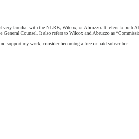
s not very familiar with the NLRB, Wilcox, or Abruzzo. It refers to bot
e General Counsel. It also refers to Wilcox and Abruzzo as “Commissio
nd support my work, consider becoming a free or paid subscriber.