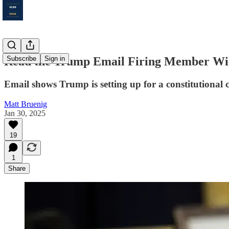
Read the Trump Email Firing Member Wi
Subscribe
Sign in
Email shows Trump is setting up for a constitutional 
Matt Bruenig
Jan 30, 2025
19
1
Share