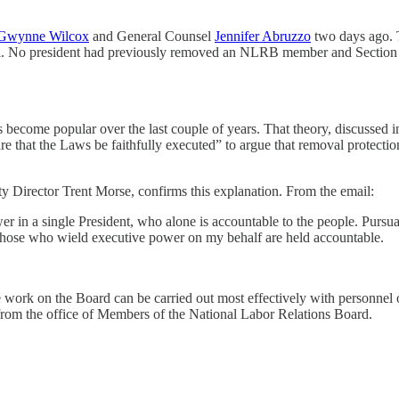
Gwynne Wilcox
and General Counsel
Jennifer Abruzzo
two days ago. 
l. No president had previously removed an NLRB member and Section 3
s become popular over the last couple of years. That theory, discussed i
ke Care that the Laws be faithfully executed” to argue that removal p
Director Trent Morse, confirms this explanation. From the email:
ower in a single President, who alone is accountable to the people. Pursu
at those who wield executive power on my behalf are held accountable.
 work on the Board can be carried out most effectively with personnel of
om the office of Members of the National Labor Relations Board.