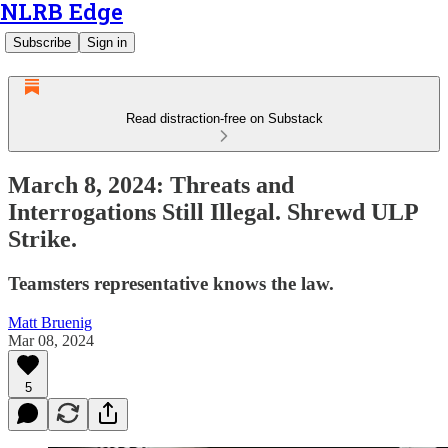
NLRB Edge
Subscribe
Sign in
Read distraction-free on Substack
March 8, 2024: Threats and
Interrogations Still Illegal. Shrewd ULP
Strike.
Teamsters representative knows the law.
Matt Bruenig
Mar 08, 2024
5