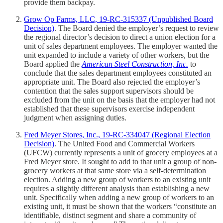
provide them backpay.
Grow Op Farms, LLC, 19-RC-315337 (Unpublished Board
Decision)
. The Board denied the employer’s request to review
the regional director’s decision to direct a union election for a
unit of sales department employees. The employer wanted the
unit expanded to include a variety of other workers, but the
Board applied the
American Steel Construction, Inc.
to
conclude that the sales department employees constituted an
appropriate unit. The Board also rejected the employer’s
contention that the sales support supervisors should be
excluded from the unit on the basis that the employer had not
established that these supervisors exercise independent
judgment when assigning duties.
Fred Meyer Stores, Inc., 19-RC-334047 (Regional Election
Decision)
. The United Food and Commercial Workers
(UFCW) currently represents a unit of grocery employees at a
Fred Meyer store. It sought to add to that unit a group of non-
grocery workers at that same store via a self-determination
election. Adding a new group of workers to an existing unit
requires a slightly different analysis than establishing a new
unit. Specifically when adding a new group of workers to an
existing unit, it must be shown that the workers “constitute an
identifiable, distinct segment and share a community of