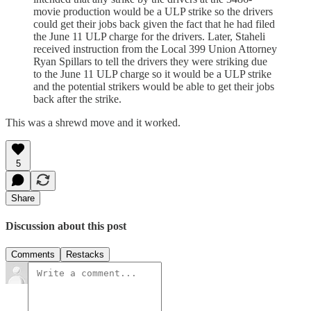
movie production would be a ULP strike so the drivers
could get their jobs back given the fact that he had filed
the June 11 ULP charge for the drivers. Later, Staheli
received instruction from the Local 399 Union Attorney
Ryan Spillars to tell the drivers they were striking due
to the June 11 ULP charge so it would be a ULP strike
and the potential strikers would be able to get their jobs
back after the strike.
This was a shrewd move and it worked.
5
Share
Discussion about this post
Comments
Restacks