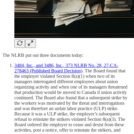
The NLRB put out three documents today:
3484, Inc., and 3486, Inc., 373 NLRB No. 28, 27-CA-
278463 (Published Board Decision)
. The Board found that
the employer violated Section 8(a)(1) when two of its
managers interrogated different employees about union
organizing activity and when one of its managers threatened
that production would be moved to Canada if union activity
continued. The Board also found that a subsequent strike by
the workers was motivated by the threat and interrogations
and was therefore an unfair labor practice (ULP) strike.
Because it was a ULP strike, the employer’s subsequent
refusal to reinstate the strikers violated Section 8(a)(3). The
Board ordered the employer to cease and desist from these
activities, post a notice, offer to reinstate the strikers, and