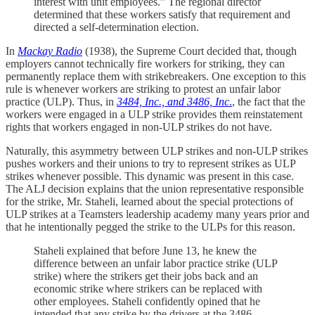
interest with unit employees.” The regional director
determined that these workers satisfy that requirement and
directed a self-determination election.
In
Mackay Radio
(1938), the Supreme Court decided that, though
employers cannot technically fire workers for striking, they can
permanently replace them with strikebreakers. One exception to this
rule is whenever workers are striking to protest an unfair labor
practice (ULP). Thus, in
3484, Inc., and 3486, Inc
.
, the fact that the
workers were engaged in a ULP strike provides them reinstatement
rights that workers engaged in non-ULP strikes do not have.
Naturally, this asymmetry between ULP strikes and non-ULP strikes
pushes workers and their unions to try to represent strikes as ULP
strikes whenever possible. This dynamic was present in this case.
The ALJ decision explains that the union representative responsible
for the strike, Mr. Staheli, learned about the special protections of
ULP strikes at a Teamsters leadership academy many years prior and
that he intentionally pegged the strike to the ULPs for this reason.
Staheli explained that before June 13, he knew the
difference between an unfair labor practice strike (ULP
strike) where the strikers get their jobs back and an
economic strike where strikers can be replaced with
other employees. Staheli confidently opined that he
intended that any strike by the drivers at the 3486-