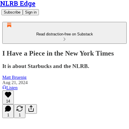
NLRB Edge
Subscribe
Sign in
Read distraction-free on Substack
I Have a Piece in the New York Times
It is about Starbucks and the NLRB.
Matt Bruenig
Aug 21, 2024
Listen
14
1
1