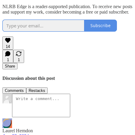
NLRB Edge is a reader-supported publication. To receive new posts
and support my work, consider becoming a free or paid subscriber.
Subscribe
14
1
1
Share
Discussion about this post
Comments
Restacks
Laurel Herndon