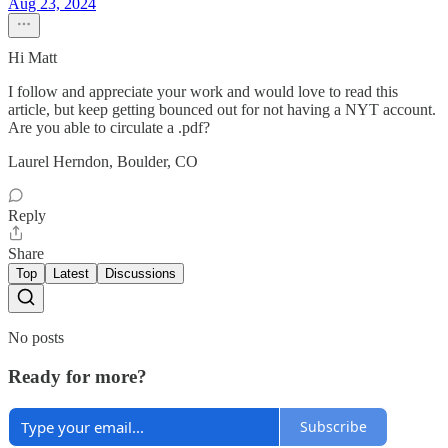
Aug 23, 2024
Hi Matt
I follow and appreciate your work and would love to read this
article, but keep getting bounced out for not having a NYT account.
Are you able to circulate a .pdf?
Laurel Herndon, Boulder, CO
Reply
Share
Top
Latest
Discussions
No posts
Ready for more?
Subscribe