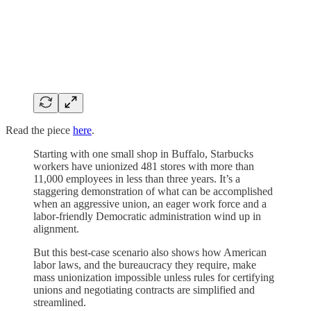
Read the piece
here
.
Starting with one small shop in Buffalo, Starbucks
workers have unionized 481 stores with more than
11,000 employees in less than three years. It’s a
staggering demonstration of what can be accomplished
when an aggressive union, an eager work force and a
labor-friendly Democratic administration wind up in
alignment.
But this best-case scenario also shows how American
labor laws, and the bureaucracy they require, make
mass unionization impossible unless rules for certifying
unions and negotiating contracts are simplified and
streamlined.