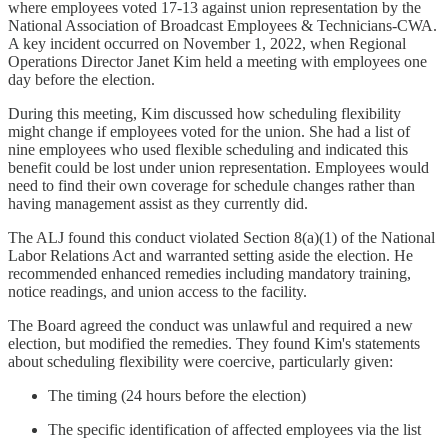
where employees voted 17-13 against union representation by the
National Association of Broadcast Employees & Technicians-CWA.
A key incident occurred on November 1, 2022, when Regional
Operations Director Janet Kim held a meeting with employees one
day before the election.
During this meeting, Kim discussed how scheduling flexibility
might change if employees voted for the union. She had a list of
nine employees who used flexible scheduling and indicated this
benefit could be lost under union representation. Employees would
need to find their own coverage for schedule changes rather than
having management assist as they currently did.
The ALJ found this conduct violated Section 8(a)(1) of the National
Labor Relations Act and warranted setting aside the election. He
recommended enhanced remedies including mandatory training,
notice readings, and union access to the facility.
The Board agreed the conduct was unlawful and required a new
election, but modified the remedies. They found Kim's statements
about scheduling flexibility were coercive, particularly given:
The timing (24 hours before the election)
The specific identification of affected employees via the list