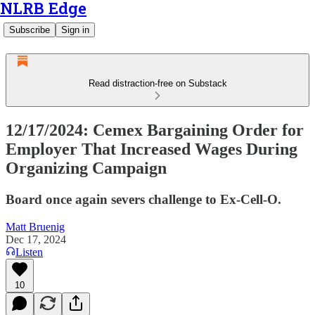
NLRB Edge
Subscribe
Sign in
Read distraction-free on Substack
12/17/2024: Cemex Bargaining Order for
Employer That Increased Wages During
Organizing Campaign
Board once again severs challenge to Ex-Cell-O.
Matt Bruenig
Dec 17, 2024
Listen
10