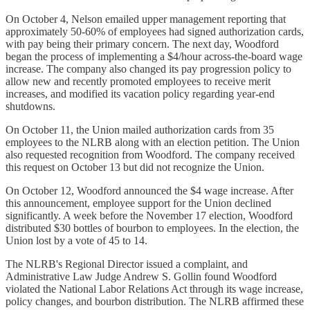
On October 4, Nelson emailed upper management reporting that
approximately 50-60% of employees had signed authorization cards,
with pay being their primary concern. The next day, Woodford
began the process of implementing a $4/hour across-the-board wage
increase. The company also changed its pay progression policy to
allow new and recently promoted employees to receive merit
increases, and modified its vacation policy regarding year-end
shutdowns.
On October 11, the Union mailed authorization cards from 35
employees to the NLRB along with an election petition. The Union
also requested recognition from Woodford. The company received
this request on October 13 but did not recognize the Union.
On October 12, Woodford announced the $4 wage increase. After
this announcement, employee support for the Union declined
significantly. A week before the November 17 election, Woodford
distributed $30 bottles of bourbon to employees. In the election, the
Union lost by a vote of 45 to 14.
The NLRB's Regional Director issued a complaint, and
Administrative Law Judge Andrew S. Gollin found Woodford
violated the National Labor Relations Act through its wage increase,
policy changes, and bourbon distribution. The NLRB affirmed these