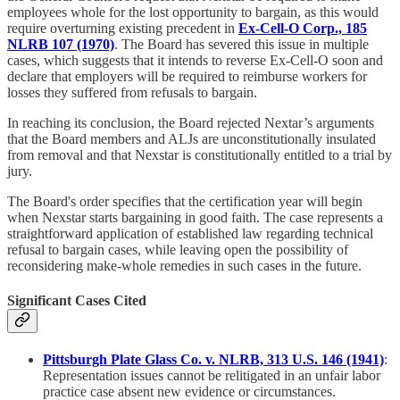
employees whole for the lost opportunity to bargain, as this would
require overturning existing precedent in
Ex-Cell-O Corp., 185
NLRB 107 (1970)
. The Board has severed this issue in multiple
cases, which suggests that it intends to reverse Ex-Cell-O soon and
declare that employers will be required to reimburse workers for
losses they suffered from refusals to bargain.
In reaching its conclusion, the Board rejected Nextar’s arguments
that the Board members and ALJs are unconstitutionally insulated
from removal and that Nexstar is constitutionally entitled to a trial by
jury.
The Board's order specifies that the certification year will begin
when Nexstar starts bargaining in good faith. The case represents a
straightforward application of established law regarding technical
refusal to bargain cases, while leaving open the possibility of
reconsidering make-whole remedies in such cases in the future.
Significant Cases Cited
Pittsburgh Plate Glass Co. v. NLRB, 313 U.S. 146 (1941)
:
Representation issues cannot be relitigated in an unfair labor
practice case absent new evidence or circumstances.