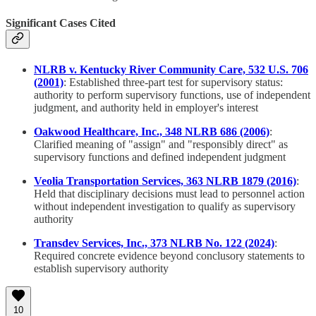
Significant Cases Cited
NLRB v. Kentucky River Community Care, 532 U.S. 706
(2001)
: Established three-part test for supervisory status:
authority to perform supervisory functions, use of independent
judgment, and authority held in employer's interest
Oakwood Healthcare, Inc., 348 NLRB 686 (2006)
:
Clarified meaning of "assign" and "responsibly direct" as
supervisory functions and defined independent judgment
Veolia Transportation Services, 363 NLRB 1879 (2016)
:
Held that disciplinary decisions must lead to personnel action
without independent investigation to qualify as supervisory
authority
Transdev Services, Inc., 373 NLRB No. 122 (2024)
:
Required concrete evidence beyond conclusory statements to
establish supervisory authority
10