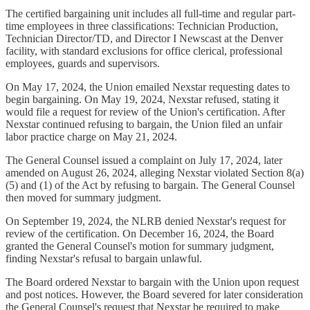
The certified bargaining unit includes all full-time and regular part-
time employees in three classifications: Technician Production,
Technician Director/TD, and Director I Newscast at the Denver
facility, with standard exclusions for office clerical, professional
employees, guards and supervisors.
On May 17, 2024, the Union emailed Nexstar requesting dates to
begin bargaining. On May 19, 2024, Nexstar refused, stating it
would file a request for review of the Union's certification. After
Nexstar continued refusing to bargain, the Union filed an unfair
labor practice charge on May 21, 2024.
The General Counsel issued a complaint on July 17, 2024, later
amended on August 26, 2024, alleging Nexstar violated Section 8(a)
(5) and (1) of the Act by refusing to bargain. The General Counsel
then moved for summary judgment.
On September 19, 2024, the NLRB denied Nexstar's request for
review of the certification. On December 16, 2024, the Board
granted the General Counsel's motion for summary judgment,
finding Nexstar's refusal to bargain unlawful.
The Board ordered Nexstar to bargain with the Union upon request
and post notices. However, the Board severed for later consideration
the General Counsel's request that Nexstar be required to make