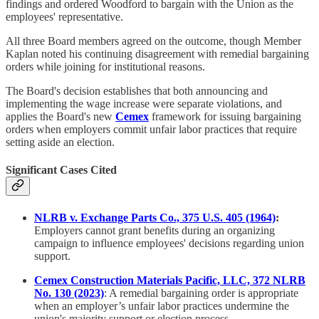
findings and ordered Woodford to bargain with the Union as the
employees' representative.
All three Board members agreed on the outcome, though Member
Kaplan noted his continuing disagreement with remedial bargaining
orders while joining for institutional reasons.
The Board's decision establishes that both announcing and
implementing the wage increase were separate violations, and
applies the Board's new
Cemex
framework for issuing bargaining
orders when employers commit unfair labor practices that require
setting aside an election.
Significant Cases Cited
NLRB v. Exchange Parts Co., 375 U.S. 405 (1964)
:
Employers cannot grant benefits during an organizing
campaign to influence employees' decisions regarding union
support.
Cemex Construction Materials Pacific, LLC, 372 NLRB
No. 130 (2023)
: A remedial bargaining order is appropriate
when an employer’s unfair labor practices undermine the
union's majority support or election process.