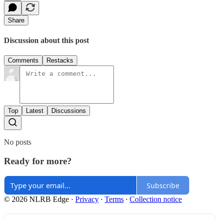
Share
Discussion about this post
Comments
Restacks
Top
Latest
Discussions
No posts
Ready for more?
Subscribe
© 2026 NLRB Edge
·
Privacy
∙
Terms
∙
Collection notice