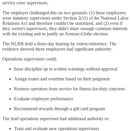
service crew supervisors.
The employer challenged this on two grounds: (1) these employees
were statutory supervisors under Section 2(11) of the National Labor
Relations Act and therefore couldn't be unionized, and (2) even if
they weren't supervisors, they didn't share enough common interests
with the existing unit to justify an Armour-Globe election.
The NLRB held a three-day hearing by videoconference. The
evidence showed these employees had significant authority:
Operations supervisors could:
Issue discipline up to written warnings without approval
Assign routes and overtime based on their judgment
Remove operators from service for fitness-for-duty concerns
Evaluate employee performance
Recommend rewards through a gift card program
The lead operations supervisor had additional authority to:
Train and evaluate new operations supervisors