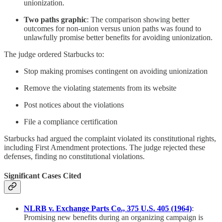
unionization.
Two paths graphic
: The comparison showing better
outcomes for non-union versus union paths was found to
unlawfully promise better benefits for avoiding unionization.
The judge ordered Starbucks to:
Stop making promises contingent on avoiding unionization
Remove the violating statements from its website
Post notices about the violations
File a compliance certification
Starbucks had argued the complaint violated its constitutional rights,
including First Amendment protections. The judge rejected these
defenses, finding no constitutional violations.
Significant Cases Cited
NLRB v. Exchange Parts Co., 375 U.S. 405 (1964)
:
Promising new benefits during an organizing campaign is