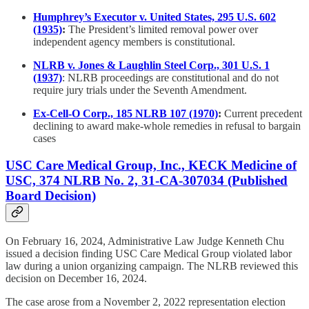
Humphrey’s Executor v. United States, 295 U.S. 602
(1935)
:
The President’s limited removal power over
independent agency members is constitutional.
NLRB v. Jones & Laughlin Steel Corp., 301 U.S. 1
(1937)
: NLRB proceedings are constitutional and do not
require jury trials under the Seventh Amendment.
Ex-Cell-O Corp., 185 NLRB 107 (1970)
:
Current precedent
declining to award make-whole remedies in refusal to bargain
cases
USC Care Medical Group, Inc., KECK Medicine of
USC, 374 NLRB No. 2, 31-CA-307034 (Published
Board Decision)
On February 16, 2024, Administrative Law Judge Kenneth Chu
issued a decision finding USC Care Medical Group violated labor
law during a union organizing campaign. The NLRB reviewed this
decision on December 16, 2024.
The case arose from a November 2, 2022 representation election