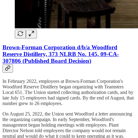
Brown-Forman Corporation d/b/a Woodford
Reserve Distillery, 373 NLRB No. 145, 09-CA-
307806 (Published Board Decision)
In February 2022, employees at Brown-Forman Corporation's
Woodford Reserve Distillery began organizing with Teamsters
Local 651. The Union started collecting authorization cards, and by
late July 15 employees had signed cards. By the end of August, that
number grew to 26 employees.
On August 25, 2022, the Union sent Woodford a letter announcing
the organizing campaign. In early September, Woodford's
management began holding meetings with employees. Plant
Director Nelson told employees the company would not remain
neutral and would do what it could to keep operating as it was.