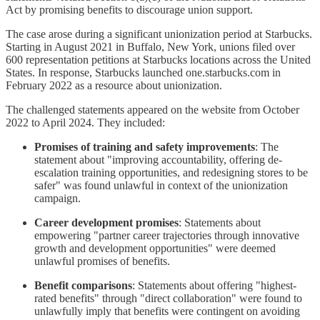
Act by promising benefits to discourage union support.
The case arose during a significant unionization period at Starbucks.
Starting in August 2021 in Buffalo, New York, unions filed over
600 representation petitions at Starbucks locations across the United
States. In response, Starbucks launched one.starbucks.com in
February 2022 as a resource about unionization.
The challenged statements appeared on the website from October
2022 to April 2024. They included:
Promises of training and safety improvements
: The
statement about "improving accountability, offering de-
escalation training opportunities, and redesigning stores to be
safer" was found unlawful in context of the unionization
campaign.
Career development promises
: Statements about
empowering "partner career trajectories through innovative
growth and development opportunities" were deemed
unlawful promises of benefits.
Benefit comparisons
: Statements about offering "highest-
rated benefits" through "direct collaboration" were found to
unlawfully imply that benefits were contingent on avoiding