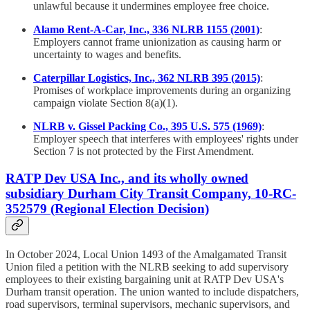
unlawful because it undermines employee free choice.
Alamo Rent-A-Car, Inc., 336 NLRB 1155 (2001)
:
Employers cannot frame unionization as causing harm or
uncertainty to wages and benefits.
Caterpillar Logistics, Inc., 362 NLRB 395 (2015)
:
Promises of workplace improvements during an organizing
campaign violate Section 8(a)(1).
NLRB v. Gissel Packing Co., 395 U.S. 575 (1969)
:
Employer speech that interferes with employees' rights under
Section 7 is not protected by the First Amendment.
RATP Dev USA Inc., and its wholly owned
subsidiary Durham City Transit Company, 10-RC-
352579 (Regional Election Decision)
In October 2024, Local Union 1493 of the Amalgamated Transit
Union filed a petition with the NLRB seeking to add supervisory
employees to their existing bargaining unit at RATP Dev USA's
Durham transit operation. The union wanted to include dispatchers,
road supervisors, terminal supervisors, mechanic supervisors, and