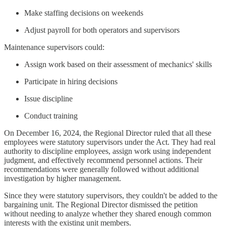
Make staffing decisions on weekends
Adjust payroll for both operators and supervisors
Maintenance supervisors could:
Assign work based on their assessment of mechanics' skills
Participate in hiring decisions
Issue discipline
Conduct training
On December 16, 2024, the Regional Director ruled that all these
employees were statutory supervisors under the Act. They had real
authority to discipline employees, assign work using independent
judgment, and effectively recommend personnel actions. Their
recommendations were generally followed without additional
investigation by higher management.
Since they were statutory supervisors, they couldn't be added to the
bargaining unit. The Regional Director dismissed the petition
without needing to analyze whether they shared enough common
interests with the existing unit members.