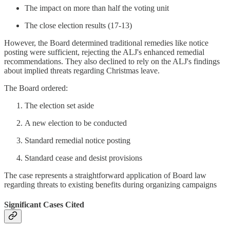
The impact on more than half the voting unit
The close election results (17-13)
However, the Board determined traditional remedies like notice
posting were sufficient, rejecting the ALJ's enhanced remedial
recommendations. They also declined to rely on the ALJ's findings
about implied threats regarding Christmas leave.
The Board ordered:
The election set aside
A new election to be conducted
Standard remedial notice posting
Standard cease and desist provisions
The case represents a straightforward application of Board law
regarding threats to existing benefits during organizing campaigns
Significant Cases Cited