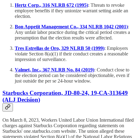
Hertz Corp., 316 NLRB 672 (1995)
: Threats to revoke
employee benefits if they unionize warrant setting aside an
election.
Bon Appetit Management Co., 334 NLRB 1042 (2001)
:
Any unfair labor practice during the critical period creates a
presumption that the election results were affected.
Tres Estrellas de Oro, 329 NLRB 50 (1999)
: Employers
violate Section 8(a)(1) if their conduct creates a reasonable
impression of surveillance.
Valmet, Inc., 367 NLRB No. 84 (2019)
: Conduct close to
the election period can be considered objectionable, even if
just outside the per se 24-hour window.
Starbucks Corporation, JD-80-24, 19-CA-313649
(ALJ Decision)
On March 8, 2023, Workers United Labor Union International filed
charges against Starbucks Corporation regarding statements on
Starbucks' one.starbucks.com website. The union alleged these
statements violated Section 8(a)(1) of the National Labor Relations