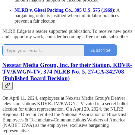
NLRB v. Gissel Packing Co., 395 U.S. 575 (1969)
:
A
bargaining order is justified when unfair labor practices
prevent a fair election.
NLRB Edge is a reader-supported publication. To receive new posts
and support my work, consider becoming a free or paid subscriber.
Subscribe
Nexstar Media Group, Inc. for their Station, KDVR-
TV/KWGN-TV, 374 NLRB No. 5, 27-CA-342708
(Published Board Decision)
On April 11, 2024, employees at Nexstar Media Group's Denver
television stations KDVR-TV/KWGN-TV voted in a secret ballot
election for union representation. On April 29, 2024, the NLRB
Regional Director certified the National Association of Broadcast
Employees & Technicians-Communications Workers of America
(NABET-CWA) as the employees' exclusive bargaining
representative.