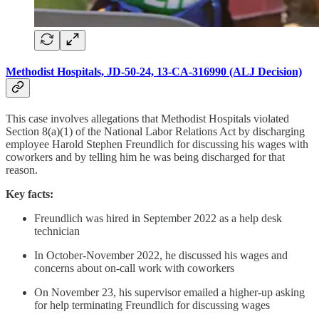
Methodist Hospitals, JD-50-24, 13-CA-316990 (ALJ Decision)
This case involves allegations that Methodist Hospitals violated
Section 8(a)(1) of the National Labor Relations Act by discharging
employee Harold Stephen Freundlich for discussing his wages with
coworkers and by telling him he was being discharged for that
reason.
Key facts:
Freundlich was hired in September 2022 as a help desk
technician
In October-November 2022, he discussed his wages and
concerns about on-call work with coworkers
On November 23, his supervisor emailed a higher-up asking
for help terminating Freundlich for discussing wages