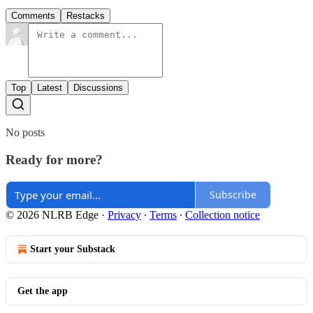
Comments
Restacks
Top
Latest
Discussions
No posts
Ready for more?
Subscribe
© 2026 NLRB Edge
·
Privacy
∙
Terms
∙
Collection notice
Start your Substack
Get the app