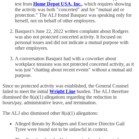
test from
Home Depot USA, Inc.
, which requires showing
the activity was both "concerted" and for "mutual aid or
protection." The ALJ found Basquez was speaking only for
herself, not on behalf of other employees.
Basquez's June 22, 2022 written complaint about Rodgers
was also not protected concerted activity. It focused on
personal issues and did not indicate a mutual purpose with
other employees.
A conversation Basquez had with a coworker about
workplace tensions was not protected concerted activity, as it
was just "chatting about recent events" without a mutual aid
purpose.
Since no protected activity was established, the General Counsel
failed to meet the initial
Wright Line
burden. The ALJ therefore
dismissed the 8(a)(1) allegations regarding the reduction in
hours/pay, administrative leave, and termination.
The ALJ also dismissed other 8(a)(1) allegations:
Alleged threats by Rodgers and Executive Director Gail
Tyree were found not to be unlawful in context.