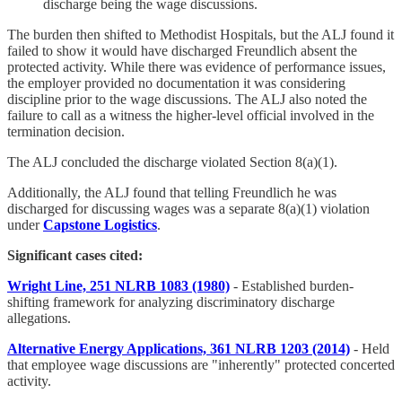
discharge being the wage discussions.
The burden then shifted to Methodist Hospitals, but the ALJ found it
failed to show it would have discharged Freundlich absent the
protected activity. While there was evidence of performance issues,
the employer provided no documentation it was considering
discipline prior to the wage discussions. The ALJ also noted the
failure to call as a witness the higher-level official involved in the
termination decision.
The ALJ concluded the discharge violated Section 8(a)(1).
Additionally, the ALJ found that telling Freundlich he was
discharged for discussing wages was a separate 8(a)(1) violation
under
Capstone Logistics
.
Significant cases cited:
Wright Line, 251 NLRB 1083 (1980)
- Established burden-
shifting framework for analyzing discriminatory discharge
allegations.
Alternative Energy Applications, 361 NLRB 1203 (2014)
- Held
that employee wage discussions are "inherently" protected concerted
activity.