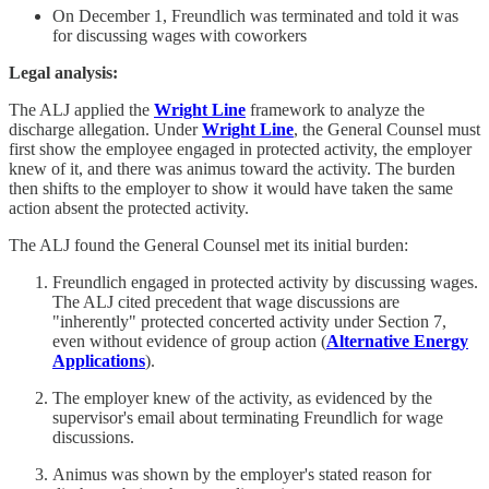
On December 1, Freundlich was terminated and told it was
for discussing wages with coworkers
Legal analysis:
The ALJ applied the
Wright Line
framework to analyze the
discharge allegation. Under
Wright Line
, the General Counsel must
first show the employee engaged in protected activity, the employer
knew of it, and there was animus toward the activity. The burden
then shifts to the employer to show it would have taken the same
action absent the protected activity.
The ALJ found the General Counsel met its initial burden:
Freundlich engaged in protected activity by discussing wages.
The ALJ cited precedent that wage discussions are
"inherently" protected concerted activity under Section 7,
even without evidence of group action (
Alternative Energy
Applications
).
The employer knew of the activity, as evidenced by the
supervisor's email about terminating Freundlich for wage
discussions.
Animus was shown by the employer's stated reason for