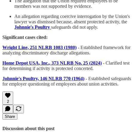
The allegation that the Union required employees to be
members was not supported by evidence.
An allegation regarding coercive interrogation by the Union's
lawyer was dismissed because, absent protected activity, the
Johnnie's Poultry
safeguards did not apply.
Significant cases cited:
Wright Line, 251 NLRB 1083 (1980)
- Established framework for
analyzing discriminatory discharge allegations.
Home Depot USA, Inc., 373 NLRB No. 25 (2024)
- Clarified test
for determining if activity is protected concerted.
Johnnie's Poultry, 146 NLRB 770 (1964)
- Established safeguards
for employer questioning of employees about union activities.
2
Share
Discussion about this post