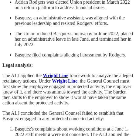
Adrian Rodgers was elected Union president in March 2022
on a reform platform to address financial issues.
Basquez, an administrative assistant, was aligned with the
previous leadership and resisted Rodgers' efforts.
The Union reduced Basquez's hours/pay in June 2022, placed
her on administrative leave in late June, and terminated her in
July 2022.
Basquez filed complaints alleging harassment by Rodgers.
Legal analysis:
The ALJ applied the
Wright Line
framework to analyze the alleged
retaliatory actions. Under
Wright Line
, the General Counsel must
first show the employee engaged in protected activity, the employer
knew of it, and there was animus toward the activity. The burden
then shifts to the employer to show it would have taken the same
action absent the protected activity.
The ALJ concluded the General Counsel failed to establish that
Basquez engaged in any protected concerted activity:
Basquez's complaints about working conditions at a June 1,
2022 staff meeting were not concerted. The ALJ applied the