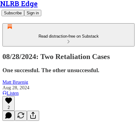
NLRB Edge
Subscribe
Sign in
Read distraction-free on Substack
08/28/2024: Two Retaliation Cases
One successful. The other unsuccessful.
Matt Bruenig
Aug 28, 2024
Listen
2