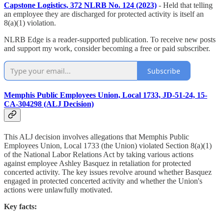
Capstone Logistics, 372 NLRB No. 124 (2023)
- Held that telling
an employee they are discharged for protected activity is itself an
8(a)(1) violation.
NLRB Edge is a reader-supported publication. To receive new posts
and support my work, consider becoming a free or paid subscriber.
Subscribe
Memphis Public Employees Union, Local 1733, JD-51-24, 15-
CA-304298 (ALJ Decision)
This ALJ decision involves allegations that Memphis Public
Employees Union, Local 1733 (the Union) violated Section 8(a)(1)
of the National Labor Relations Act by taking various actions
against employee Ashley Basquez in retaliation for protected
concerted activity. The key issues revolve around whether Basquez
engaged in protected concerted activity and whether the Union's
actions were unlawfully motivated.
Key facts: