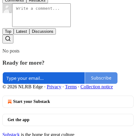
Comments
Restacks
Top
Latest
Discussions
No posts
Ready for more?
Subscribe
© 2026 NLRB Edge
·
Privacy
∙
Terms
∙
Collection notice
Start your Substack
Get the app
Substack
is the home for great culture