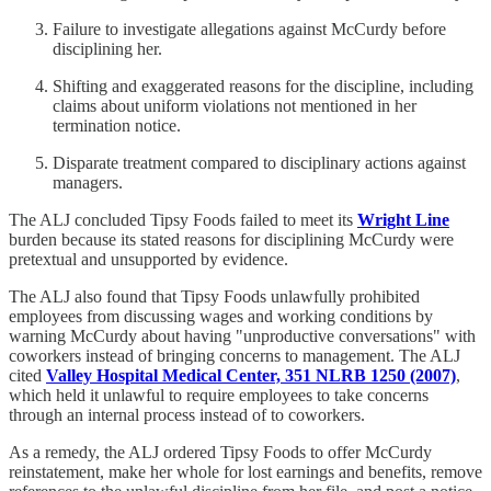
Failure to investigate allegations against McCurdy before
disciplining her.
Shifting and exaggerated reasons for the discipline, including
claims about uniform violations not mentioned in her
termination notice.
Disparate treatment compared to disciplinary actions against
managers.
The ALJ concluded Tipsy Foods failed to meet its
Wright Line
burden because its stated reasons for disciplining McCurdy were
pretextual and unsupported by evidence.
The ALJ also found that Tipsy Foods unlawfully prohibited
employees from discussing wages and working conditions by
warning McCurdy about having "unproductive conversations" with
coworkers instead of bringing concerns to management. The ALJ
cited
Valley Hospital Medical Center, 351 NLRB 1250 (2007)
,
which held it unlawful to require employees to take concerns
through an internal process instead of to coworkers.
As a remedy, the ALJ ordered Tipsy Foods to offer McCurdy
reinstatement, make her whole for lost earnings and benefits, remove