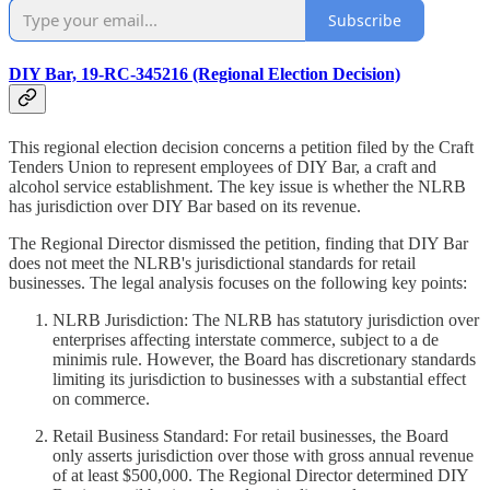
Subscribe
DIY Bar, 19-RC-345216 (Regional Election Decision)
This regional election decision concerns a petition filed by the Craft
Tenders Union to represent employees of DIY Bar, a craft and
alcohol service establishment. The key issue is whether the NLRB
has jurisdiction over DIY Bar based on its revenue.
The Regional Director dismissed the petition, finding that DIY Bar
does not meet the NLRB's jurisdictional standards for retail
businesses. The legal analysis focuses on the following key points:
NLRB Jurisdiction: The NLRB has statutory jurisdiction over
enterprises affecting interstate commerce, subject to a de
minimis rule. However, the Board has discretionary standards
limiting its jurisdiction to businesses with a substantial effect
on commerce.
Retail Business Standard: For retail businesses, the Board
only asserts jurisdiction over those with gross annual revenue
of at least $500,000. The Regional Director determined DIY