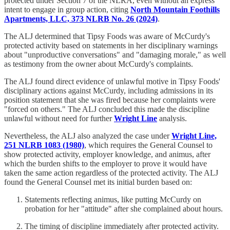
protected under Section 7 of the NLRA, even without an express
intent to engage in group action, citing
North Mountain Foothills
Apartments, LLC, 373 NLRB No. 26 (2024)
.
The ALJ determined that Tipsy Foods was aware of McCurdy's
protected activity based on statements in her disciplinary warnings
about "unproductive conversations" and "damaging morale," as well
as testimony from the owner about McCurdy's complaints.
The ALJ found direct evidence of unlawful motive in Tipsy Foods'
disciplinary actions against McCurdy, including admissions in its
position statement that she was fired because her complaints were
"forced on others." The ALJ concluded this made the discipline
unlawful without need for further
Wright Line
analysis.
Nevertheless, the ALJ also analyzed the case under
Wright Line,
251 NLRB 1083 (1980)
, which requires the General Counsel to
show protected activity, employer knowledge, and animus, after
which the burden shifts to the employer to prove it would have
taken the same action regardless of the protected activity. The ALJ
found the General Counsel met its initial burden based on:
Statements reflecting animus, like putting McCurdy on
probation for her "attitude" after she complained about hours.
The timing of discipline immediately after protected activity.