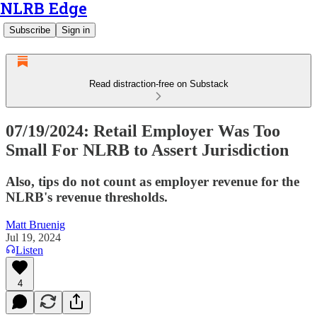
NLRB Edge
Subscribe
Sign in
Read distraction-free on Substack
07/19/2024: Retail Employer Was Too
Small For NLRB to Assert Jurisdiction
Also, tips do not count as employer revenue for the
NLRB's revenue thresholds.
Matt Bruenig
Jul 19, 2024
Listen
4