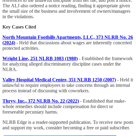
references to the unlawful discipline from her file, and post a notice.
The ALJ also ordered a notice reading, finding it appropriate given
the small size of the business and involvement of owners/managers
in the violations.
Key Cases Cited
North Mountain Foothills Apartments, LLC, 373 NLRB No. 26
(2024)
- Held that discussions about wages are inherently concerted
protected activities.
Wright Line, 251 NLRB 1083 (1980)
- Established the framework
for analyzing alleged discriminatory discipline cases under the
NLRA.
Valley Hospital Medical Center, 351 NLRB 1250 (2007)
- Held it
unlawful to require employees to take concerns through an internal
process instead of discussing with coworkers.
Thryv, Inc., 372 NLRB No. 22 (2022)
- Established that make-
whole remedies should include compensation for direct or
foreseeable pecuniary harms.
NLRB Edge is a reader-supported publication. To receive new posts
and support my work, consider becoming a free or paid subscriber.