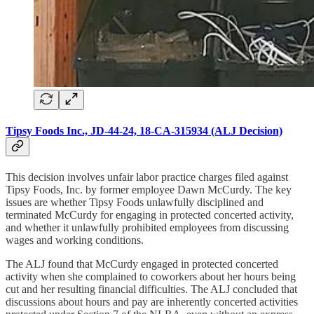
Tipsy Foods Inc., JD-44-24, 18-CA-315934 (ALJ Decision)
This decision involves unfair labor practice charges filed against
Tipsy Foods, Inc. by former employee Dawn McCurdy. The key
issues are whether Tipsy Foods unlawfully disciplined and
terminated McCurdy for engaging in protected concerted activity,
and whether it unlawfully prohibited employees from discussing
wages and working conditions.
The ALJ found that McCurdy engaged in protected concerted
activity when she complained to coworkers about her hours being
cut and her resulting financial difficulties. The ALJ concluded that
discussions about hours and pay are inherently concerted activities