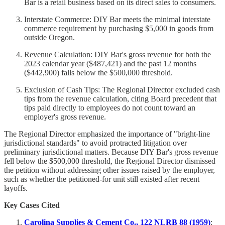
Bar is a retail business based on its direct sales to consumers.
Interstate Commerce: DIY Bar meets the minimal interstate
commerce requirement by purchasing $5,000 in goods from
outside Oregon.
Revenue Calculation: DIY Bar's gross revenue for both the
2023 calendar year ($487,421) and the past 12 months
($442,900) falls below the $500,000 threshold.
Exclusion of Cash Tips: The Regional Director excluded cash
tips from the revenue calculation, citing Board precedent that
tips paid directly to employees do not count toward an
employer's gross revenue.
The Regional Director emphasized the importance of "bright-line
jurisdictional standards" to avoid protracted litigation over
preliminary jurisdictional matters. Because DIY Bar's gross revenue
fell below the $500,000 threshold, the Regional Director dismissed
the petition without addressing other issues raised by the employer,
such as whether the petitioned-for unit still existed after recent
layoffs.
Key Cases Cited
Carolina Supplies & Cement Co., 122 NLRB 88 (1959)
: