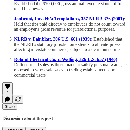
Established the $500,000 gross annual revenue standard for
retail businesses.
Jonbruni, Inc. d/b/a Temptations, 337 NLRB 376 (2001)
:
Held that tips paid directly to employees do not count toward
an employer's gross revenue for jurisdictional purposes.
NLRB v. Fainblatt, 306 U.S. 601 (1939)
: Established that
the NLRB's statutory jurisdiction extends to all enterprises
affecting interstate commerce, subject to a de minimis rule.
Roland Electrical Co. v. Walling, 326 U.S. 657 (1946)
:
Defined retail sales as those made to satisfy personal wants, as
opposed to wholesale sales to trading establishments or
commercial users.
4
Share
Discussion about this post