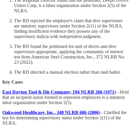
The Regional Director found that the petitioner, Deep6 Divers
Union Corp, is a labor organization under Section 2(5) of the
NLRA.
The RD rejected the employer's claim that dive supervisors
are statutory supervisors under Section 2(11) of the NLRA,
finding insufficient evidence they possess any of the
supervisory indicia with independent judgment.
The RD found the petitioned-for unit of divers and dive
supervisors appropriate, applying the community of interest
test from American Steel Construction, Inc., 372 NLRB No.
23 (2022).
The RD directed a manual election rather than mail ballot.
Key Cases
East Dayton Tool & Die Company, 194 NLRB 266 (1971)
- Held
that an incipient union formed to represent employees is a statutory
labor organization under Section 2(5).
Oakwood Healthcare, Inc., 348 NLRB 686 (2006)
- Clarified the
test for determining supervisory status under Section 2(11) of the
NLRA.