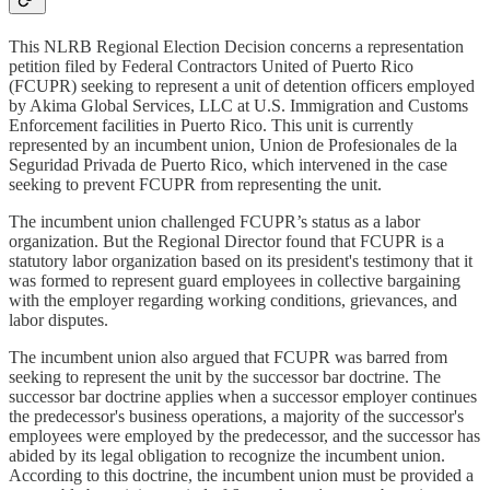
This NLRB Regional Election Decision concerns a representation
petition filed by Federal Contractors United of Puerto Rico
(FCUPR) seeking to represent a unit of detention officers employed
by Akima Global Services, LLC at U.S. Immigration and Customs
Enforcement facilities in Puerto Rico. This unit is currently
represented by an incumbent union, Union de Profesionales de la
Seguridad Privada de Puerto Rico, which intervened in the case
seeking to prevent FCUPR from representing the unit.
The incumbent union challenged FCUPR’s status as a labor
organization. But the Regional Director found that FCUPR is a
statutory labor organization based on its president's testimony that it
was formed to represent guard employees in collective bargaining
with the employer regarding working conditions, grievances, and
labor disputes.
The incumbent union also argued that FCUPR was barred from
seeking to represent the unit by the successor bar doctrine. The
successor bar doctrine applies when a successor employer continues
the predecessor's business operations, a majority of the successor's
employees were employed by the predecessor, and the successor has
abided by its legal obligation to recognize the incumbent union.
According to this doctrine, the incumbent union must be provided a