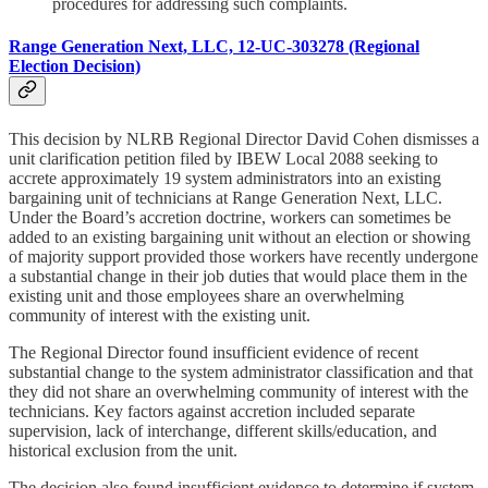
procedures for addressing such complaints.
Range Generation Next, LLC, 12-UC-303278 (Regional
Election Decision)
This decision by NLRB Regional Director David Cohen dismisses a
unit clarification petition filed by IBEW Local 2088 seeking to
accrete approximately 19 system administrators into an existing
bargaining unit of technicians at Range Generation Next, LLC.
Under the Board’s accretion doctrine, workers can sometimes be
added to an existing bargaining unit without an election or showing
of majority support provided those workers have recently undergone
a substantial change in their job duties that would place them in the
existing unit and those employees share an overwhelming
community of interest with the existing unit.
The Regional Director found insufficient evidence of recent
substantial change to the system administrator classification and that
they did not share an overwhelming community of interest with the
technicians. Key factors against accretion included separate
supervision, lack of interchange, different skills/education, and
historical exclusion from the unit.
The decision also found insufficient evidence to determine if system