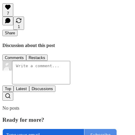
7
1
Share
Discussion about this post
Comments
Restacks
Top
Latest
Discussions
No posts
Ready for more?
Subscribe