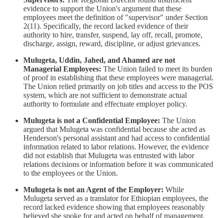
evidence to support the Union's argument that these
employees meet the definition of "supervisor" under Section
2(11). Specifically, the record lacked evidence of their
authority to hire, transfer, suspend, lay off, recall, promote,
discharge, assign, reward, discipline, or adjust grievances.
Mulugeta, Uddin, Jahed, and Ahamed are not
Managerial Employees:
The Union failed to meet its burden
of proof in establishing that these employees were managerial.
The Union relied primarily on job titles and access to the POS
system, which are not sufficient to demonstrate actual
authority to formulate and effectuate employer policy.
Mulugeta is not a Confidential Employee:
The Union
argued that Mulugeta was confidential because she acted as
Henderson's personal assistant and had access to confidential
information related to labor relations. However, the evidence
did not establish that Mulugeta was entrusted with labor
relations decisions or information before it was communicated
to the employees or the Union.
Mulugeta is not an Agent of the Employer:
While
Mulugeta served as a translator for Ethiopian employees, the
record lacked evidence showing that employees reasonably
believed she spoke for and acted on behalf of management.