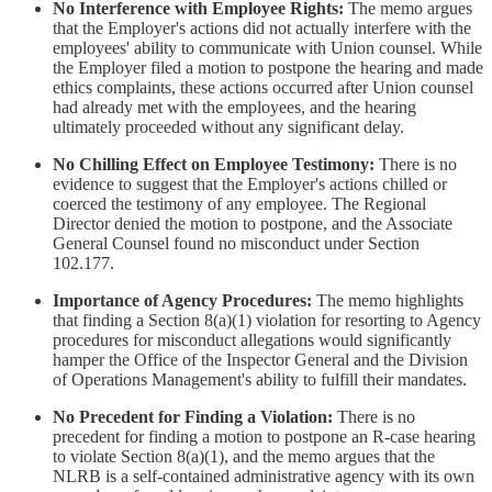
No Interference with Employee Rights:
The memo argues
that the Employer's actions did not actually interfere with the
employees' ability to communicate with Union counsel. While
the Employer filed a motion to postpone the hearing and made
ethics complaints, these actions occurred after Union counsel
had already met with the employees, and the hearing
ultimately proceeded without any significant delay.
No Chilling Effect on Employee Testimony:
There is no
evidence to suggest that the Employer's actions chilled or
coerced the testimony of any employee. The Regional
Director denied the motion to postpone, and the Associate
General Counsel found no misconduct under Section
102.177.
Importance of Agency Procedures:
The memo highlights
that finding a Section 8(a)(1) violation for resorting to Agency
procedures for misconduct allegations would significantly
hamper the Office of the Inspector General and the Division
of Operations Management's ability to fulfill their mandates.
No Precedent for Finding a Violation:
There is no
precedent for finding a motion to postpone an R-case hearing
to violate Section 8(a)(1), and the memo argues that the
NLRB is a self-contained administrative agency with its own