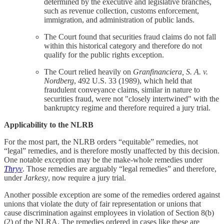
determined by the executive and legislative branches,
such as revenue collection, customs enforcement,
immigration, and administration of public lands.
The Court found that securities fraud claims do not fall
within this historical category and therefore do not
qualify for the public rights exception.
The Court relied heavily on
Granfinanciera, S. A. v.
Nordberg
, 492 U.S. 33 (1989), which held that
fraudulent conveyance claims, similar in nature to
securities fraud, were not "closely intertwined" with the
bankruptcy regime and therefore required a jury trial.
Applicability to the NLRB
For the most part, the NLRB orders “equitable” remedies, not
“legal” remedies, and is therefore mostly unaffected by this decision.
One notable exception may be the make-whole remedies under
Thryv
. Those remedies are arguably “legal remedies” and therefore,
under
Jarkesy
, now require a jury trial.
Another possible exception are some of the remedies ordered against
unions that violate the duty of fair representation or unions that
cause discrimination against employees in violation of Section 8(b)
(2) of the NLRA. The remedies ordered in cases like these are