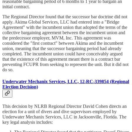
reasonable bargaining period of 6 months to 1 year to bargain an
initial contract.
The Regional Director found that the successor bar doctrine did not
apply. Akima Global Services, LLC had entered into a "Bridge
Agreement" with the incumbent union that adopted the terms of the
collective bargaining agreement between the incumbent union and
the predecessor employer, MVM, Inc. This agreement was
considered the "first contract" between Akima and the incumbent
union, meaning that the successor bargaining period had already
completed. The incumbent union could have conceivably argued
that the existence of this agreement meant there is a contract bar
preventing FCUPR from seeking to represent the unit. But it did not
do so.
Underwater Mechanix Services, LLC, 12-RC-339854 (Regional
Election Decision)
This decision by NLRB Regional Director David Cohen directs an
election for a unit of divers and dive supervisors employed by
Underwater Mechanix Services, LLC in Jacksonville, Florida. The
key legal analysis includes: