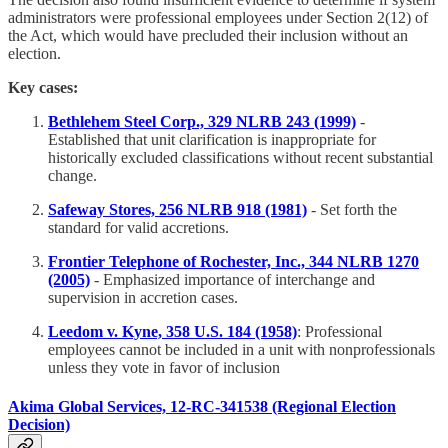
administrators were professional employees under Section 2(12) of
the Act, which would have precluded their inclusion without an
election.
Key cases:
Bethlehem Steel Corp., 329 NLRB 243 (1999)
-
Established that unit clarification is inappropriate for
historically excluded classifications without recent substantial
change.
Safeway Stores, 256 NLRB 918 (1981)
- Set forth the
standard for valid accretions.
Frontier Telephone of Rochester, Inc., 344 NLRB 1270
(2005)
- Emphasized importance of interchange and
supervision in accretion cases.
Leedom v. Kyne, 358 U.S. 184 (1958)
: Professional
employees cannot be included in a unit with nonprofessionals
unless they vote in favor of inclusion​
Akima Global Services, 12-RC-341538 (Regional Election
Decision)