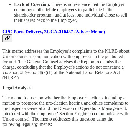
Lack of Coercion:
There is no evidence that the Employer
encouraged all eligible employees to participate in the
shareholder program, and at least one individual chose to sell
their shares back to the Employer.
CPC Parts Delivery, 31-CA-310487 (Advice Memo)
This memo addresses the Employer's complaints to the NLRB about
Union counsel's communication with employees in the petitioned-
for unit. The General Counsel advises the Region to dismiss the
charge, concluding that the Employer's actions do not constitute a
violation of Section 8(a)(1) of the National Labor Relations Act
(NLRA).
Legal Analysis:
The memo focuses on whether the Employer's actions, including a
motion to postpone the pre-election hearing and ethics complaints to
the Inspector General and the Division of Operations Management,
interfered with the employees' Section 7 rights to communicate with
Union counsel. The memo addresses this question using the
following legal arguments: