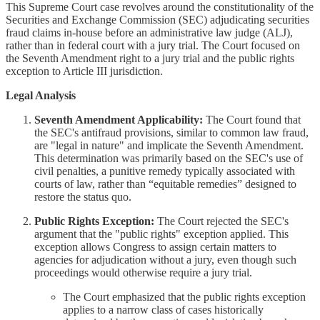
This Supreme Court case revolves around the constitutionality of the
Securities and Exchange Commission (SEC) adjudicating securities
fraud claims in-house before an administrative law judge (ALJ),
rather than in federal court with a jury trial. The Court focused on
the Seventh Amendment right to a jury trial and the public rights
exception to Article III jurisdiction.
Legal Analysis
Seventh Amendment Applicability:
The Court found that
the SEC's antifraud provisions, similar to common law fraud,
are "legal in nature" and implicate the Seventh Amendment.
This determination was primarily based on the SEC's use of
civil penalties, a punitive remedy typically associated with
courts of law, rather than “equitable remedies” designed to
restore the status quo.
Public Rights Exception:
The Court rejected the SEC's
argument that the "public rights" exception applied. This
exception allows Congress to assign certain matters to
agencies for adjudication without a jury, even though such
proceedings would otherwise require a jury trial.
The Court emphasized that the public rights exception
applies to a narrow class of cases historically