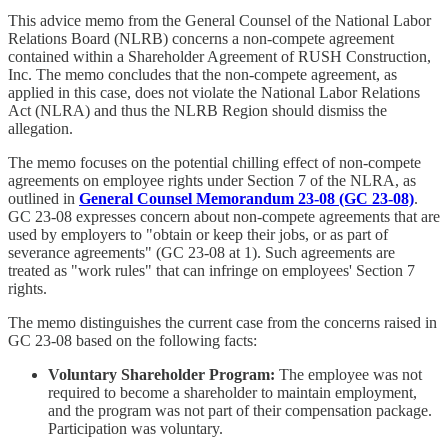
This advice memo from the General Counsel of the National Labor
Relations Board (NLRB) concerns a non-compete agreement
contained within a Shareholder Agreement of RUSH Construction,
Inc. The memo concludes that the non-compete agreement, as
applied in this case, does not violate the National Labor Relations
Act (NLRA) and thus the NLRB Region should dismiss the
allegation.
The memo focuses on the potential chilling effect of non-compete
agreements on employee rights under Section 7 of the NLRA, as
outlined in
General Counsel Memorandum 23-08 (GC 23-08)
.
GC 23-08 expresses concern about non-compete agreements that are
used by employers to "obtain or keep their jobs, or as part of
severance agreements" (GC 23-08 at 1). Such agreements are
treated as "work rules" that can infringe on employees' Section 7
rights.
The memo distinguishes the current case from the concerns raised in
GC 23-08 based on the following facts:
Voluntary Shareholder Program:
The employee was not
required to become a shareholder to maintain employment,
and the program was not part of their compensation package.
Participation was voluntary.