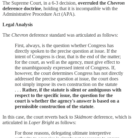
The Supreme Court, in a 6-3 decision,
overruled the
Chevron
deference doctrine
, holding that it is incompatible with the
Administrative Procedure Act (APA).
Legal Analysis
The
Chevron
deference standard was articulated as follows:
First, always, is the question whether Congress has
directly spoken to the precise question at issue. If the
intent of Congress is clear, that is the end of the matter;
for the court, as well as the agency, must give effect to
the unambiguously expressed intent of Congress. If,
however, the court determines Congress has not directly
addressed the precise question at issue, the court does
not simply impose its own construction on the statute
. . .
Rather, if the statute is silent or ambiguous with
respect to the specific issue, the question for the
court is whether the agency's answer is based on a
permissible construction of the statute
.
In this case, the court reverts back to
Skidmore
deference, which is
articulated in
Loper Bright
as follows:
For those reasons, delegating ultimate interpretive