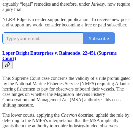
arguably “legal” remedies and therefore, under
Jarkesy
, now require
a jury trial.
NLRB Edge is a reader-supported publication. To receive new posts
and support my work, consider becoming a free or paid subscriber.
Subscribe
Loper Bright Enterprises v. Raimondo, 22-451 (Supreme
Court)
This Supreme Court case concerns the validity of a rule promulgated
by the National Marine Fisheries Service (NMFS) requiring Atlantic
herring fishermen to pay for observers onboard their vessels. The
case hinges on whether the Magnuson-Stevens Fishery
Conservation and Management Act (MSA) authorizes this cost-
shifting measure.
The lower courts, applying the
Chevron
doctrine, upheld the rule by
deferring to the NMFS's interpretation that the MSA implicitly
grants them the authority to require industry-funded observers.