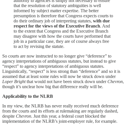
authority to agencies is simply not necessary to ensure
that the resolution of statutory ambiguities is well
informed by subject matter expertise. The better
presumption is therefore that Congress expects courts to
do their ordinary job of interpreting statutes,
with due
respect for the views of the Executive Branch
. And
to the extent that Congress and the Executive Branch
may disagree with how the courts have performed that
job in a particular case, they are of course always free
to act by revising the statute.
So courts are now instructed to no longer give “deference” to
agency interpretations of ambiguous statutes, but instead to give
“respect” to agency interpretations of ambiguous statutes.
Linguistically, “respect” is less strong than “deference” and so it is
assumed that at least some rules will now be struck down under
Loper Bright
that would not have been struck down under
Chevron
,
though it’s unclear how big that difference really will be.
Applicability to the NLRB
In my view, the NLRB has never really received much deference
from the courts and its efforts at rulemaking are regularly dashed,
despite
Chevron
. Just this year, a federal court blocked the
implementation of the NLRB’s joint-employer rule, for example.