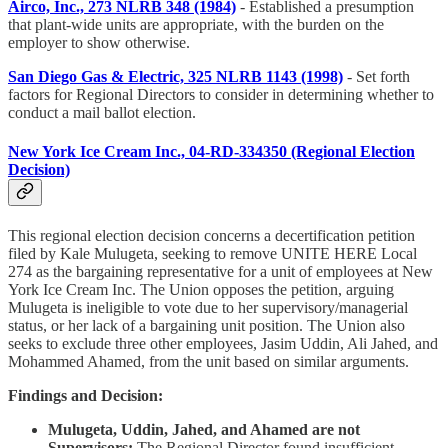
Airco, Inc., 273 NLRB 348 (1984)
- Established a presumption
that plant-wide units are appropriate, with the burden on the
employer to show otherwise.
San Diego Gas & Electric, 325 NLRB 1143 (1998)
- Set forth
factors for Regional Directors to consider in determining whether to
conduct a mail ballot election.
New York Ice Cream Inc., 04-RD-334350 (Regional Election
Decision)
This regional election decision concerns a decertification petition
filed by Kale Mulugeta, seeking to remove UNITE HERE Local
274 as the bargaining representative for a unit of employees at New
York Ice Cream Inc. The Union opposes the petition, arguing
Mulugeta is ineligible to vote due to her supervisory/managerial
status, or her lack of a bargaining unit position. The Union also
seeks to exclude three other employees, Jasim Uddin, Ali Jahed, and
Mohammed Ahamed, from the unit based on similar arguments.
Findings and Decision:
Mulugeta, Uddin, Jahed, and Ahamed are not
Supervisors:
The Regional Director found insufficient