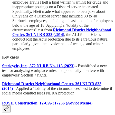
employee Travis Hiett a final written warning for crude and
inappropriate postings on a Discord server he created.
Specifically, Hiett made what appeared to be a joke about
OnlyFans on a Discord server that included 30 to 40
Starbucks employees, including at least a couple of employees
below the age of 18. Applying a "totality of the
circumstances" test from
Richmond District Neighborhood
Center, 361 NLRB 833 (2014)
, the ALJ found Hiett's
conduct lost the Act's protection due to its egregious nature,
particularly given the involvement of teenage and minor
employees.
Key cases
Stericycle, Inc., 372 NLRB No. 113 (2023)
- Established a new
test for analyzing workplace rules that potentially interfere with
employees' Section 7 rights.
Richmond District Neighborhood Center, 361 NLRB 833
(2014)
- Applied a "totality of the circumstances" test to determine if
social media conduct loses NLRA protection.
RUSH Construction, 12-CA-317256 (Advice Memo)