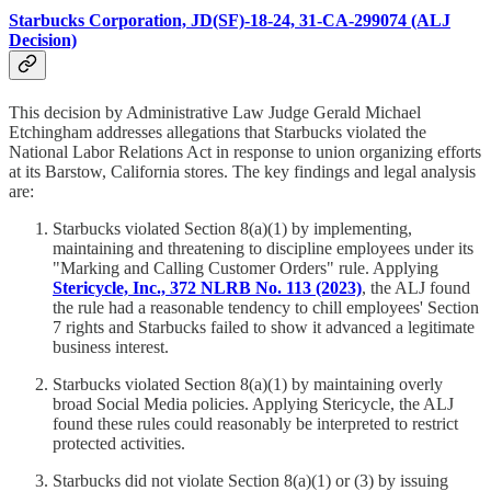
Starbucks Corporation, JD(SF)-18-24, 31-CA-299074 (ALJ
Decision)
This decision by Administrative Law Judge Gerald Michael
Etchingham addresses allegations that Starbucks violated the
National Labor Relations Act in response to union organizing efforts
at its Barstow, California stores. The key findings and legal analysis
are:
Starbucks violated Section 8(a)(1) by implementing,
maintaining and threatening to discipline employees under its
"Marking and Calling Customer Orders" rule. Applying
Stericycle, Inc., 372 NLRB No. 113 (2023)
, the ALJ found
the rule had a reasonable tendency to chill employees' Section
7 rights and Starbucks failed to show it advanced a legitimate
business interest.
Starbucks violated Section 8(a)(1) by maintaining overly
broad Social Media policies. Applying Stericycle, the ALJ
found these rules could reasonably be interpreted to restrict
protected activities.
Starbucks did not violate Section 8(a)(1) or (3) by issuing