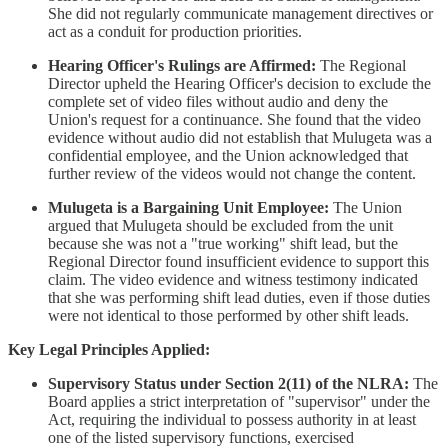
She did not regularly communicate management directives or
act as a conduit for production priorities.
Hearing Officer's Rulings are Affirmed:
The Regional
Director upheld the Hearing Officer's decision to exclude the
complete set of video files without audio and deny the
Union's request for a continuance. She found that the video
evidence without audio did not establish that Mulugeta was a
confidential employee, and the Union acknowledged that
further review of the videos would not change the content.
Mulugeta is a Bargaining Unit Employee:
The Union
argued that Mulugeta should be excluded from the unit
because she was not a "true working" shift lead, but the
Regional Director found insufficient evidence to support this
claim. The video evidence and witness testimony indicated
that she was performing shift lead duties, even if those duties
were not identical to those performed by other shift leads.
Key Legal Principles Applied:
Supervisory Status under Section 2(11) of the NLRA:
The
Board applies a strict interpretation of "supervisor" under the
Act, requiring the individual to possess authority in at least
one of the listed supervisory functions, exercised