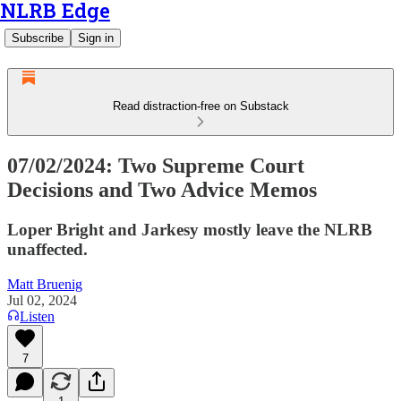
NLRB Edge
Subscribe
Sign in
Read distraction-free on Substack
07/02/2024: Two Supreme Court
Decisions and Two Advice Memos
Loper Bright and Jarkesy mostly leave the NLRB
unaffected.
Matt Bruenig
Jul 02, 2024
Listen
7