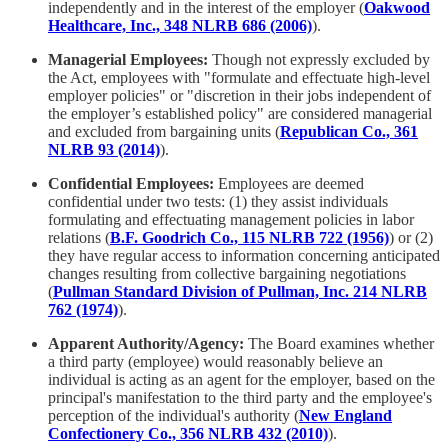
independently and in the interest of the employer (
Oakwood
Healthcare, Inc., 348 NLRB 686 (2006)
).
Managerial Employees:
Though not expressly excluded by
the Act, employees with "formulate and effectuate high-level
employer policies" or "discretion in their jobs independent of
the employer’s established policy" are considered managerial
and excluded from bargaining units (
Republican Co., 361
NLRB 93 (2014)
).
Confidential Employees:
Employees are deemed
confidential under two tests: (1) they assist individuals
formulating and effectuating management policies in labor
relations (
B.F. Goodrich Co., 115 NLRB 722 (1956)
) or (2)
they have regular access to information concerning anticipated
changes resulting from collective bargaining negotiations
(
Pullman Standard Division of Pullman, Inc. 214 NLRB
762 (1974)
).
Apparent Authority/Agency:
The Board examines whether
a third party (employee) would reasonably believe an
individual is acting as an agent for the employer, based on the
principal's manifestation to the third party and the employee's
perception of the individual's authority (
New England
Confectionery Co., 356 NLRB 432 (2010)
).