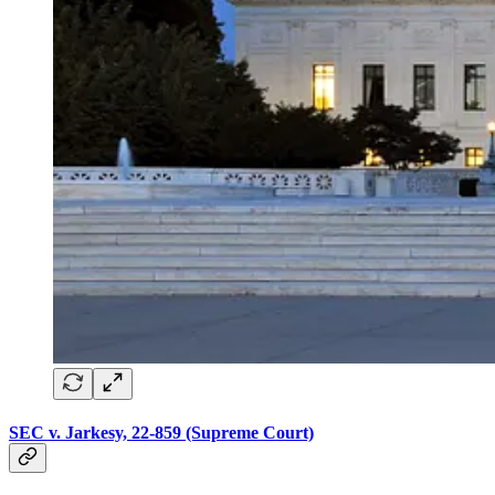
SEC v. Jarkesy, 22-859 (Supreme Court)