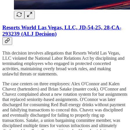
Resorts World Las Vegas, LLC, JD-54-25, 28-CA-
293239 (ALJ Decision)
This decision involves allegations that Resorts World Las Vegas,
LLC violated the National Labor Relations Act by disciplining and
terminating employees who engaged in protected concerted
activities, maintaining overly broad work rules, and making
unlawful threats or statements.
The case centers on three employees: Alex O'Connor and Kalen
Chavez (bartenders) and Brian Satake (master cook). O'Connor and
Chavez complained about a new rotation system for bar assignments
that replaced seniority-based assignments. O'Connor was later
discharged for consuming Red Bull energy drinks without payment
and falsifying transactions to conceal this. Chavez was disciplined
and eventually discharged for failing to properly ring up
transactions. Satake, a union bargaining committee member, was
disciplined multiple times for various infractions and ultimately