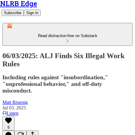
NLRB Edge
Subscribe
Sign in
Read distraction-free on Substack
06/03/2025: ALJ Finds Six Illegal Work
Rules
Including rules against "insubordination,"
"unprofessional behavior," and off-duty
misconduct.
Matt Bruenig
Jul 03, 2025
Listen
6