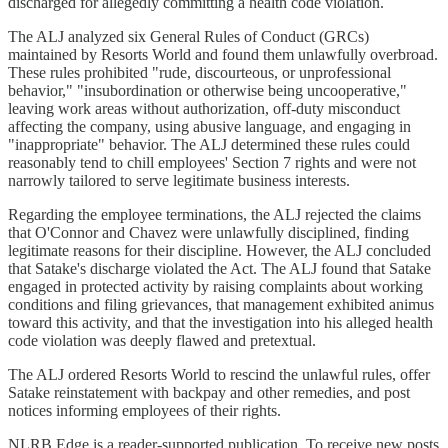
discharged for allegedly committing a health code violation.
The ALJ analyzed six General Rules of Conduct (GRCs)
maintained by Resorts World and found them unlawfully overbroad.
These rules prohibited "rude, discourteous, or unprofessional
behavior," "insubordination or otherwise being uncooperative,"
leaving work areas without authorization, off-duty misconduct
affecting the company, using abusive language, and engaging in
"inappropriate" behavior. The ALJ determined these rules could
reasonably tend to chill employees' Section 7 rights and were not
narrowly tailored to serve legitimate business interests.
Regarding the employee terminations, the ALJ rejected the claims
that O'Connor and Chavez were unlawfully disciplined, finding
legitimate reasons for their discipline. However, the ALJ concluded
that Satake's discharge violated the Act. The ALJ found that Satake
engaged in protected activity by raising complaints about working
conditions and filing grievances, that management exhibited animus
toward this activity, and that the investigation into his alleged health
code violation was deeply flawed and pretextual.
The ALJ ordered Resorts World to rescind the unlawful rules, offer
Satake reinstatement with backpay and other remedies, and post
notices informing employees of their rights.
NLRB Edge is a reader-supported publication. To receive new posts