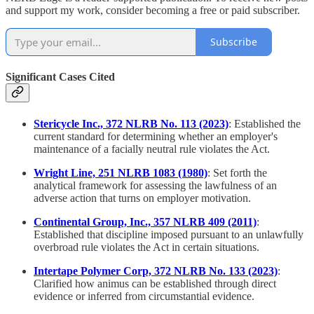
and support my work, consider becoming a free or paid subscriber.
Subscribe
Significant Cases Cited
Stericycle Inc., 372 NLRB No. 113 (2023)
: Established the
current standard for determining whether an employer's
maintenance of a facially neutral rule violates the Act.
Wright Line, 251 NLRB 1083 (1980)
: Set forth the
analytical framework for assessing the lawfulness of an
adverse action that turns on employer motivation.
Continental Group, Inc., 357 NLRB 409 (2011)
:
Established that discipline imposed pursuant to an unlawfully
overbroad rule violates the Act in certain situations.
Intertape Polymer Corp, 372 NLRB No. 133 (2023)
:
Clarified how animus can be established through direct
evidence or inferred from circumstantial evidence.