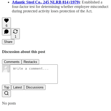
Atlantic Steel Co., 245 NLRB 814 (1979)
: Established a
four-factor test for determining whether employee misconduct
during protected activity loses protection of the Act.
6
1
Share
Discussion about this post
Comments
Restacks
Top
Latest
Discussions
No posts