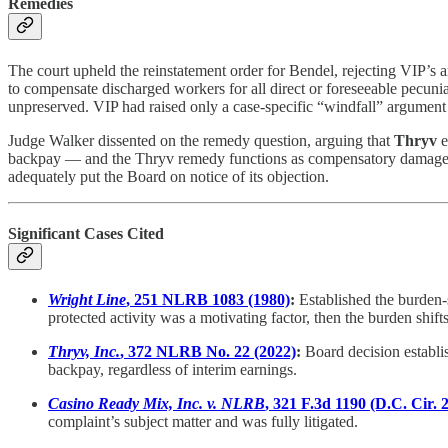
Remedies
The court upheld the reinstatement order for Bendel, rejecting VIP’s
to compensate discharged workers for all direct or foreseeable pecuni
unpreserved. VIP had raised only a case-specific “windfall” argument 
Judge Walker dissented on the remedy question, arguing that
Thryv
e
backpay — and the Thryv remedy functions as compensatory damages C
adequately put the Board on notice of its objection.
Significant Cases Cited
Wright Line
, 251 NLRB 1083 (1980)
:
Established the burden-
protected activity was a motivating factor, then the burden shif
Thryv, Inc.
, 372 NLRB No. 22 (2022)
:
Board decision establi
backpay, regardless of interim earnings.
Casino Ready Mix, Inc. v. NLRB
, 321 F.3d 1190 (D.C. Cir. 
complaint’s subject matter and was fully litigated.