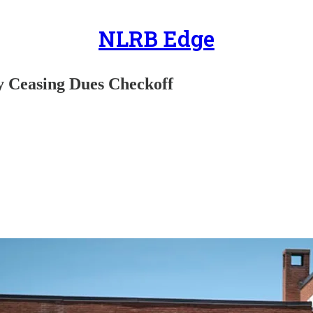
NLRB Edge
ly Ceasing Dues Checkoff