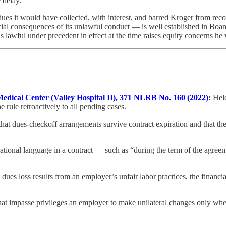
 delay.
 dues it would have collected, with interest, and barred Kroger from 
cial consequences of its unlawful conduct — is well established in Boa
 lawful under precedent in effect at the time raises equity concerns he w
 Medical Center (Valley Hospital II), 371 NLRB No. 160 (2022)
:
Held
e rule retroactively to all pending cases.
hat dues-checkoff arrangements survive contract expiration and that the
ational language in a contract — such as “during the term of the agree
ues loss results from an employer’s unfair labor practices, the financi
hat impasse privileges an employer to make unilateral changes only w