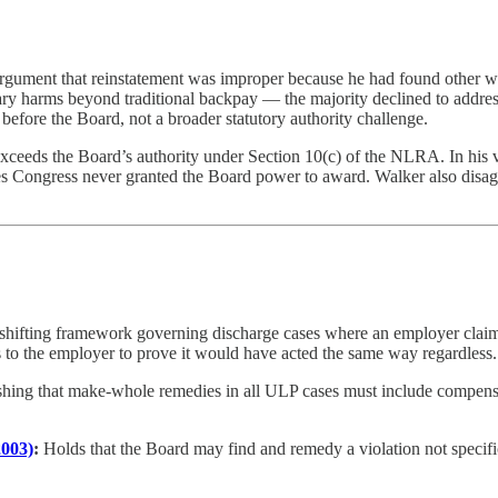
 argument that reinstatement was improper because he had found other 
ary harms beyond traditional backpay — the majority declined to address
before the Board, not a broader statutory authority challenge.
xceeds the Board’s authority under Section 10(c) of the NLRA. In his v
ongress never granted the Board power to award. Walker also disagree
shifting framework governing discharge cases where an employer claim
ts to the employer to prove it would have acted the same way regardless.
shing that make-whole remedies in all ULP cases must include compensat
2003)
:
Holds that the Board may find and remedy a violation not specifica