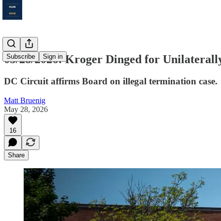
05/28/2026: Kroger Dinged for Unilateral
Subscribe
Sign in
DC Circuit affirms Board on illegal termination case.
Matt Bruenig
May 28, 2026
16
Share