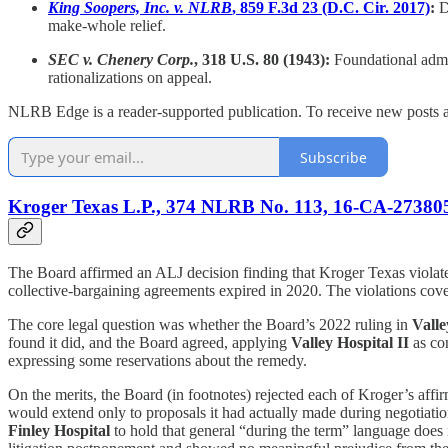
King Soopers, Inc. v. NLRB
, 859 F.3d 23 (D.C. Cir. 2017)
:
D.
make-whole relief.
SEC v. Chenery Corp.
, 318 U.S. 80 (1943):
Foundational admin
rationalizations on appeal.
NLRB Edge is a reader-supported publication. To receive new posts a
Subscribe
Kroger Texas L.P., 374 NLRB No. 113, 16-CA-273805
The Board affirmed an ALJ decision finding that Kroger Texas violat
collective-bargaining agreements expired in 2020. The violations cove
The core legal question was whether the Board’s 2022 ruling in
Valle
found it did, and the Board agreed, applying
Valley Hospital II
as co
expressing some reservations about the remedy.
On the merits, the Board (in footnotes) rejected each of Kroger’s aff
would extend only to proposals it had actually made during negotiati
Finley Hospital
to hold that general “during the term” language does 