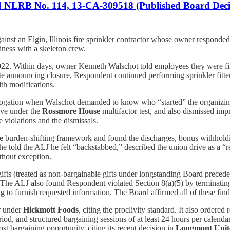
74 NLRB No. 114, 13-CA-309518 (Published Board Deci
ainst an Elgin, Illinois fire sprinkler contractor whose owner responded 
ness with a skeleton crew.
022. Within days, owner Kenneth Walschot told employees they were f
ite announcing closure, Respondent continued performing sprinkler fit
ith modifications.
errogation when Walschot demanded to know who “started” the organizi
cive under the
Rossmore House
multifactor test, and also dismissed imp
 violations and the dismissals.
e
burden-shifting framework and found the discharges, bonus withholding
 told the ALJ he felt “backstabbed,” described the union drive as a “
thout exception.
ifts (treated as non-bargainable gifts under longstanding Board preced
. The ALJ also found Respondent violated Section 8(a)(5) by terminating
ing to furnish requested information. The Board affirmed all of these find
r under
Hickmott Foods
, citing the proclivity standard. It also ordered
od, and structured bargaining sessions of at least 24 hours per calend
t bargaining opportunity, citing its recent decision in
Longmont Unite