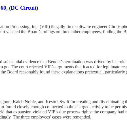
60, (DC Circuit)
on Processing, Inc. (VIP) illegally fired software engineer Christopher
t vacated the Board’s rulings on three other employees, finding the B
 substantial evidence that Bendel’s termination was driven by his role 
im go. The court rejected VIP’s arguments that it acted for legitimate
e Board reasonably found these explanations pretextual, particularly gi
oon, Kaleb Noble, and Kestrel Swift for creating and disseminating th
t found closely enough connected to the charged activity to be permiss
d that expansion violated VIP’s due process rights: the company had n
cordingly. The three employees’ cases were remanded.