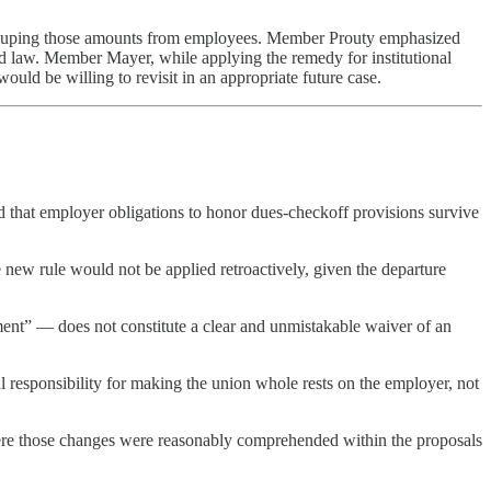
recouping those amounts from employees. Member Prouty emphasized
rd law. Member Mayer, while applying the remedy for institutional
ould be willing to revisit in an appropriate future case.
 that employer obligations to honor dues-checkoff provisions survive
 new rule would not be applied retroactively, given the departure
ment” — does not constitute a clear and unmistakable waiver of an
al responsibility for making the union whole rests on the employer, not
here those changes were reasonably comprehended within the proposals