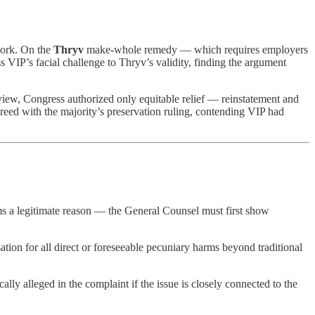
work. On the
Thryv
make-whole remedy — which requires employers
 VIP’s facial challenge to Thryv’s validity, finding the argument
iew, Congress authorized only equitable relief — reinstatement and
d with the majority’s preservation ruling, contending VIP had
s a legitimate reason — the General Counsel must first show
ion for all direct or foreseeable pecuniary harms beyond traditional
lly alleged in the complaint if the issue is closely connected to the