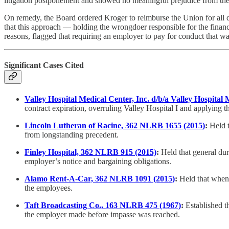
litigation postponement and showed no meaningful prejudice from the
On remedy, the Board ordered Kroger to reimburse the Union for all
that this approach — holding the wrongdoer responsible for the finan
reasons, flagged that requiring an employer to pay for conduct that was
Significant Cases Cited
Valley Hospital Medical Center, Inc. d/b/a Valley Hospital
contract expiration, overruling Valley Hospital I and applying th
Lincoln Lutheran of Racine, 362 NLRB 1655 (2015)
:
Held t
from longstanding precedent.
Finley Hospital, 362 NLRB 915 (2015)
:
Held that general dur
employer’s notice and bargaining obligations.
Alamo Rent-A-Car, 362 NLRB 1091 (2015)
:
Held that when d
the employees.
Taft Broadcasting Co., 163 NLRB 475 (1967)
:
Established t
the employer made before impasse was reached.