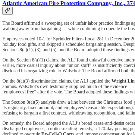
Atlantic American Fire Protection Company, Inc., 3
The Board affirmed a sweeping set of unfair labor practice findings ag
walking away from bargaining — while continuing to operate the busi
Employees voted 10-1 for Sprinkler Fitters Local 281 in December 2
holiday food gifts, and skipped a scheduled bargaining session. Desp
Sections 8(a)(1), (3), and (5), and the Board adopted those findings w
On the Section 8(a)(1) claims, the ALJ found unlawful coercive int
earlier, more casual inquiry about “union stuff” as insufficiently coer
disclosed his organizing role to Walschot. The Board affirmed both the
On the 8(a)(3) discrimination claims, the ALJ applied the
Wright Lin
animus. Walschot’s own testimony supplied much of the evidence — he
[employees] free” after the vote. The Board adopted these findings wi
The Section 8(a)(5) analysis drew a line between the Christmas food g
its regularity, fixed amount, and employees’ reasonable expectations)
refusing to bargain a first contract, withdrawing recognition, and fail
On remedy, the Board adopted the ALJ’s broad cease-and-desist orde
discharged employees, a notice-reading remedy, a 120-day posting peri
declined to overrule
Ex-Cell-O Corp.
and impose compensation for los