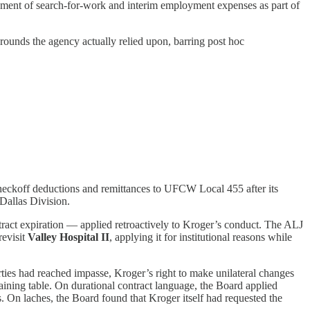
ement of search-for-work and interim employment expenses as part of
rounds the agency actually relied upon, barring post hoc
checkoff deductions and remittances to UFCW Local 455 after its
 Dallas Division.
ract expiration — applied retroactively to Kroger’s conduct. The ALJ
evisit
Valley Hospital II
, applying it for institutional reasons while
rties had reached impasse, Kroger’s right to make unilateral changes
ining table. On durational contract language, the Board applied
. On laches, the Board found that Kroger itself had requested the