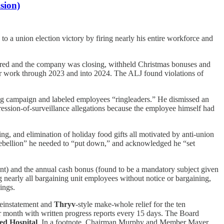
sion)
to a union election victory by firing nearly his entire workforce and
ired and the company was closing, withheld Christmas bonuses and
ter work through 2023 and into 2024. The ALJ found violations of
ng campaign and labeled employees “ringleaders.” He dismissed an
ression-of-surveillance allegations because the employee himself had
, and elimination of holiday food gifts all motivated by anti-union
rebellion” he needed to “put down,” and acknowledged he “set
ent) and the annual cash bonus (found to be a mandatory subject given
 nearly all bargaining unit employees without notice or bargaining,
ings.
 reinstatement and
Thryv
-style make-whole relief for the ten
ar month with written progress reports every 15 days. The Board
d Hospital
. In a footnote, Chairman Murphy and Member Mayer