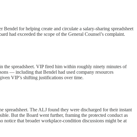
 Bendel for helping create and circulate a salary-sharing spreadsheet
oard had exceeded the scope of the General Counsel’s complaint.
in the spreadsheet. VIP fired him within roughly ninety minutes of
 reasons — including that Bendel had used company resources
ven VIP’s shifting justifications over time.
e spreadsheet. The ALJ found they were discharged for their instant
ible. But the Board went further, framing the protected conduct as
o notice that broader workplace-condition discussions might be at