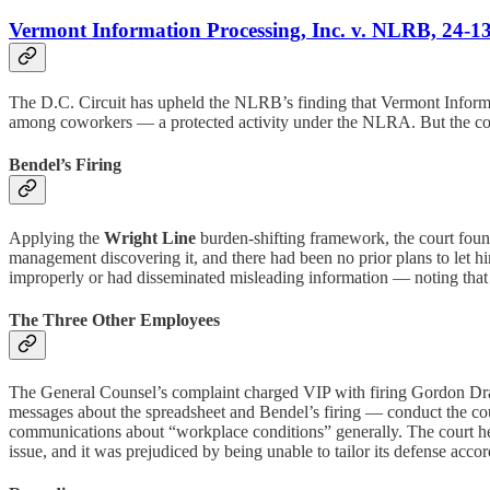
Vermont Information Processing, Inc. v. NLRB, 24-13
The D.C. Circuit has upheld the NLRB’s finding that Vermont Informati
among coworkers — a protected activity under the NLRA. But the cour
Bendel’s Firing
Applying the
Wright Line
burden-shifting framework, the court found
management discovering it, and there had been no prior plans to let h
improperly or had disseminated misleading information — noting that th
The Three Other Employees
The General Counsel’s complaint charged VIP with firing Gordon Drag
messages about the spreadsheet and Bendel’s firing — conduct the cour
communications about “workplace conditions” generally. The court hel
issue, and it was prejudiced by being unable to tailor its defense ac