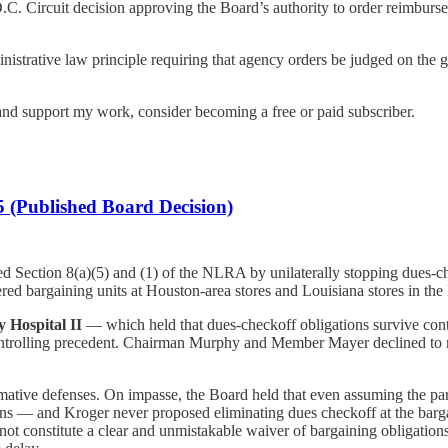
C. Circuit decision approving the Board’s authority to order reimburs
istrative law principle requiring that agency orders be judged on the g
nd support my work, consider becoming a free or paid subscriber.
 (Published Board Decision)
ed Section 8(a)(5) and (1) of the NLRA by unilaterally stopping dues-
red bargaining units at Houston-area stores and Louisiana stores in the
y Hospital II
— which held that dues-checkoff obligations survive cont
ntrolling precedent. Chairman Murphy and Member Mayer declined to r
irmative defenses. On impasse, the Board held that even assuming the pa
ons — and Kroger never proposed eliminating dues checkoff at the barga
not constitute a clear and unmistakable waiver of bargaining obligations