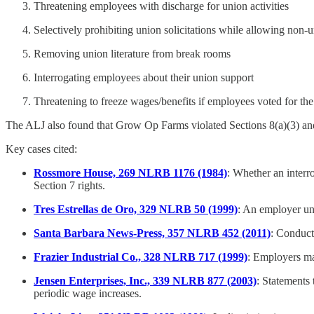
Threatening employees with discharge for union activities
Selectively prohibiting union solicitations while allowing non-u
Removing union literature from break rooms
Interrogating employees about their union support
Threatening to freeze wages/benefits if employees voted for th
The ALJ also found that Grow Op Farms violated Sections 8(a)(3) and
Key cases cited:
Rossmore House, 269 NLRB 1176 (1984)
: Whether an interro
Section 7 rights.
Tres Estrellas de Oro, 329 NLRB 50 (1999)
: An employer unl
Santa Barbara News-Press, 357 NLRB 452 (2011)
: Conduct 
Frazier Industrial Co., 328 NLRB 717 (1999)
: Employers ma
Jensen Enterprises, Inc., 339 NLRB 877 (2003)
: Statements 
periodic wage increases.