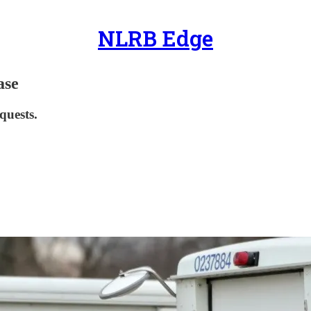
NLRB Edge
ase
quests.