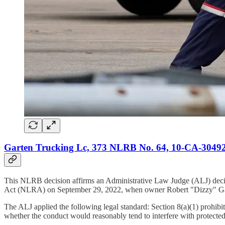
Garten Trucking Lc, 373 NLRB No. 64, 10-CA-304929
This NLRB decision affirms an Administrative Law Judge (ALJ) decisi
Act (NLRA) on September 29, 2022, when owner Robert "Dizzy" Garten 
The ALJ applied the following legal standard: Section 8(a)(1) prohibits
whether the conduct would reasonably tend to interfere with protected 