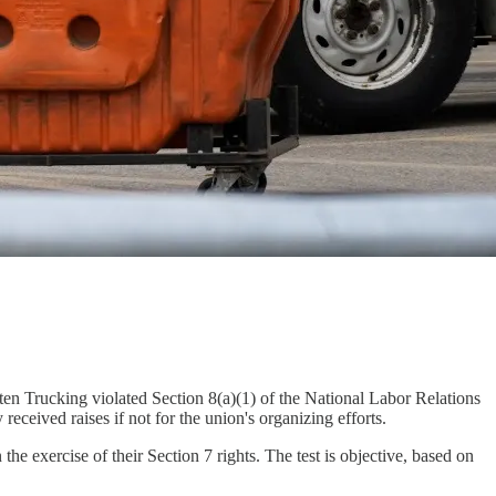
n Trucking violated Section 8(a)(1) of the National Labor Relations
ived raises if not for the union's organizing efforts.
he exercise of their Section 7 rights. The test is objective, based on