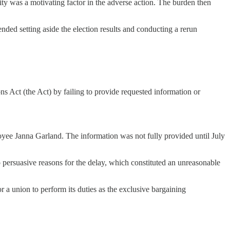
ity was a motivating factor in the adverse action. The burden then
ed setting aside the election results and conducting a rerun
ns Act (the Act) by failing to provide requested information or
oyee Janna Garland. The information was not fully provided until July
 persuasive reasons for the delay, which constituted an unreasonable
r a union to perform its duties as the exclusive bargaining