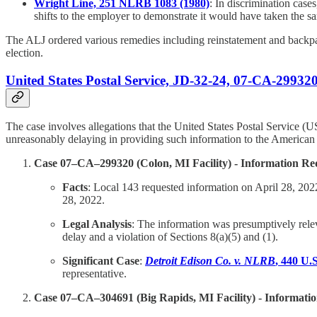
Wright Line, 251 NLRB 1083 (1980)
: In discrimination case
shifts to the employer to demonstrate it would have taken the sa
The ALJ ordered various remedies including reinstatement and backpay
election.
United States Postal Service, JD-32-24, 07-CA-29932
The case involves allegations that the United States Postal Service (U
unreasonably delaying in providing such information to the America
Case 07–CA–299320 (Colon, MI Facility) - Information Re
Facts
: Local 143 requested information on April 28, 202
28, 2022.
Legal Analysis
: The information was presumptively rele
delay and a violation of Sections 8(a)(5) and (1).
Significant Case
:
Detroit Edison Co. v. NLRB
, 440 U.
representative.
Case 07–CA–304691 (Big Rapids, MI Facility) - Informati