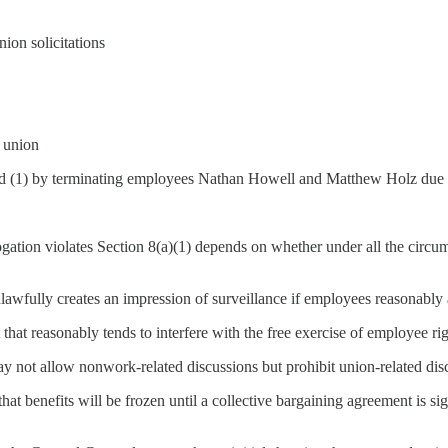
nion solicitations
e union
 (1) by terminating employees Nathan Howell and Matthew Holz due to 
gation violates Section 8(a)(1) depends on whether under all the circumst
awfully creates an impression of surveillance if employees reasonably 
that reasonably tends to interfere with the free exercise of employee rig
y not allow nonwork-related discussions but prohibit union-related dis
that benefits will be frozen until a collective bargaining agreement is sig