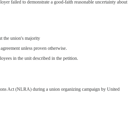
oyer failed to demonstrate a good-faith reasonable uncertainty about
t the union's majority
f) agreement unless proven otherwise.
oyees in the unit described in the petition.
tions Act (NLRA) during a union organizing campaign by United