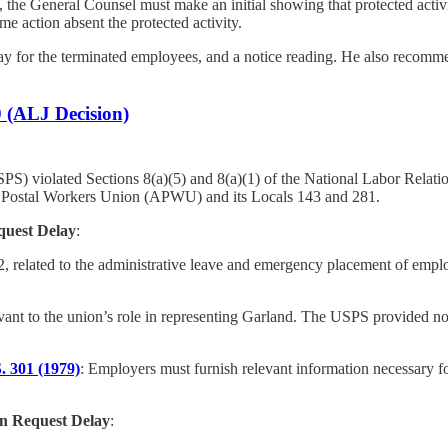
s, the General Counsel must make an initial showing that protected activ
me action absent the protected activity.
 for the terminated employees, and a notice reading. He also recommend
0 (ALJ Decision)
SPS) violated Sections 8(a)(5) and 8(a)(1) of the National Labor Relatio
n Postal Workers Union (APWU) and its Locals 143 and 281.
quest Delay
:
2, related to the administrative leave and emergency placement of empl
vant to the union’s role in representing Garland. The USPS provided no
S. 301 (1979)
: Employers must furnish relevant information necessary fo
on Request Delay
: