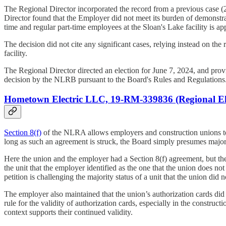
The Regional Director incorporated the record from a previous case (2
Director found that the Employer did not meet its burden of demonstrat
time and regular part-time employees at the Sloan's Lake facility is 
The decision did not cite any significant cases, relying instead on th
facility.
The Regional Director directed an election for June 7, 2024, and provide
decision by the NLRB pursuant to the Board's Rules and Regulations
Hometown Electric LLC, 19-RM-339836 (Regional Ele
Section 8(f)
of the NLRA allows employers and construction unions to e
long as such an agreement is struck, the Board simply presumes majori
Here the union and the employer had a Section 8(f) agreement, but the
the unit that the employer identified as the one that the union does 
petition is challenging the majority status of a unit that the union did 
The employer also maintained that the union’s authorization cards did 
rule for the validity of authorization cards, especially in the construc
context supports their continued validity.