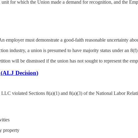
a unit for which the Union made a demand for recognition, and the Empl
 An employer must demonstrate a good-faith reasonable uncertainty abou
uction industry, a union is presumed to have majority status under an 8(
ition will be dismissed if the union has not sought to represent the empl
(ALJ Decision)
LLC violated Sections 8(a)(1) and 8(a)(3) of the National Labor Rela
ities
y property