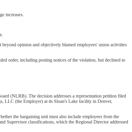
ge increases.
.
e.
t beyond opinion and objectively blamed employees' union activities
 order, including posting notices of the violation, but declined to
oard (NLRB). The decision addresses a representation petition filed
 LLC (the Employer) at its Sloan's Lake facility in Denver,
r whether the bargaining unit must also include employees from the
 and Supervisor classifications, which the Regional Director addressed