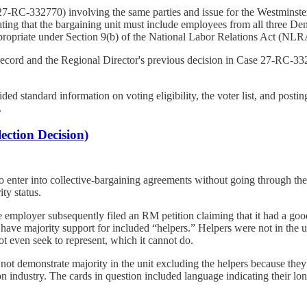
7-RC-332770) involving the same parties and issue for the Westminster fa
ing that the bargaining unit must include employees from all three Denver
appropriate under Section 9(b) of the National Labor Relations Act (NLR
e record and the Regional Director's previous decision in Case 27-RC-33
d standard information on voting eligibility, the voter list, and posting
.
ction Decision)
nter into collective-bargaining agreements without going through the 
ty status.
 employer subsequently filed an RM petition claiming that it had a good
not have majority support for included “helpers.” Helpers were not in th
not even seek to represent, which it cannot do.
not demonstrate majority in the unit excluding the helpers because they
tion industry. The cards in question included language indicating their lo