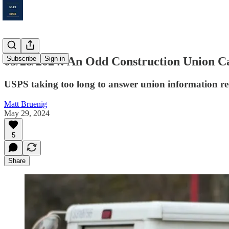
05/28/2024: An Odd Construction Union C
Subscribe
Sign in
USPS taking too long to answer union information re
Matt Bruenig
May 29, 2024
5
Share