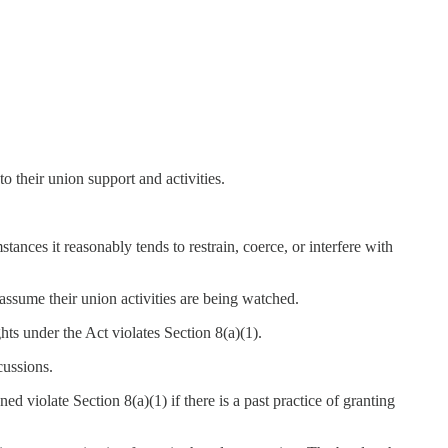
their union support and activities.
ances it reasonably tends to restrain, coerce, or interfere with
assume their union activities are being watched.
hts under the Act violates Section 8(a)(1).
cussions.
ned violate Section 8(a)(1) if there is a past practice of granting