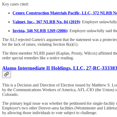
Key cases cited:
Cemex Construction Materials Pacific, LLC, 372 NLRB No
Valmet, Inc., 367 NLRB No. 84 (2019)
: Employer unlawfully 
Invista, 346 NLRB 1269 (2006)
: Employer unlawfully said th
The ALJ rejected Garten's argument that the statement was a protecte
for the lack of raises, violating Section 8(a)(1).
The three-member NLRB panel (Kaplan, Prouty, Wilcox) affirmed the AL
order special remedies like a notice reading.
Alamo Intermediate II Holdings, LLC, 27-RC-333383 
This is a Decision and Direction of Election issued by Matthew S. Lo
by the Communications Workers of America, AFL-CIO (the Union) seeki
Colorado.
The primary legal issue was whether the petitioned-for single-facility 
Employer's two other Denver-area facilities (Westminster and Littleton
by allowing those individuals to vote subject to challenge.