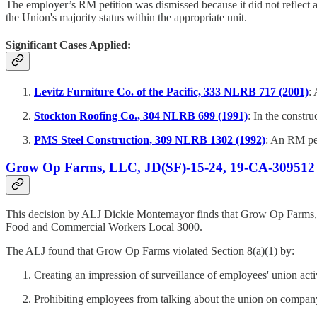
The employer’s RM petition was dismissed because it did not reflect 
the Union's majority status within the appropriate unit.
Significant Cases Applied:
Levitz Furniture Co. of the Pacific, 333 NLRB 717 (2001)
:
Stockton Roofing Co., 304 NLRB 699 (1991)
: In the constr
PMS Steel Construction, 309 NLRB 1302 (1992)
: An RM pet
Grow Op Farms, LLC, JD(SF)-15-24, 19-CA-309512 
This decision by ALJ Dickie Montemayor finds that Grow Op Farms, 
Food and Commercial Workers Local 3000.
The ALJ found that Grow Op Farms violated Section 8(a)(1) by:
Creating an impression of surveillance of employees' union activ
Prohibiting employees from talking about the union on compan