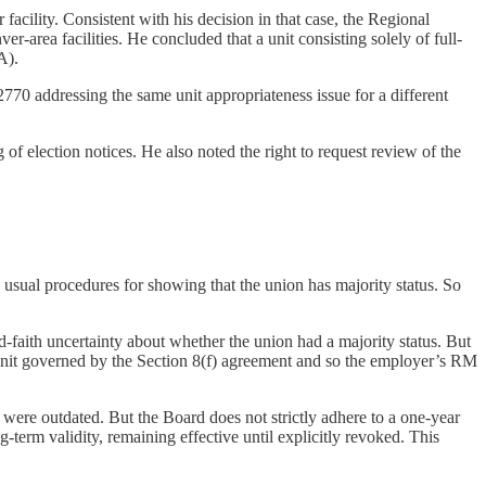
cility. Consistent with his decision in that case, the Regional
-area facilities. He concluded that a unit consisting solely of full-
A).
2770 addressing the same unit appropriateness issue for a different
 of election notices. He also noted the right to request review of the
usual procedures for showing that the union has majority status. So
-faith uncertainty about whether the union had a majority status. But
e unit governed by the Section 8(f) agreement and so the employer’s RM
 were outdated. But the Board does not strictly adhere to a one-year
ng-term validity, remaining effective until explicitly revoked. This