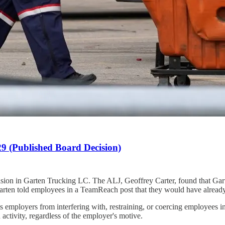
 (Published Board Decision)
on in Garten Trucking LC. The ALJ, Geoffrey Carter, found that Garte
told employees in a TeamReach post that they would have already rece
 employers from interfering with, restraining, or coercing employees in t
activity, regardless of the employer's motive.