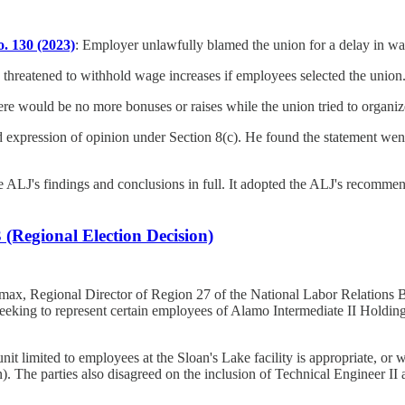
. 130 (2023)
: Employer unlawfully blamed the union for a delay in wa
threatened to withhold wage increases if employees selected the union
ere would be no more bonuses or raises while the union tried to organiz
d expression of opinion under Section 8(c). He found the statement wen
J's findings and conclusions in full. It adopted the ALJ's recommended
(Regional Election Decision)
max, Regional Director of Region 27 of the National Labor Relations B
ng to represent certain employees of Alamo Intermediate II Holdings,
unit limited to employees at the Sloan's Lake facility is appropriate, o
). The parties also disagreed on the inclusion of Technical Engineer II