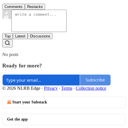
Comments
Restacks
Top
Latest
Discussions
No posts
Ready for more?
Subscribe
© 2026 NLRB Edge
·
Privacy
∙
Terms
∙
Collection notice
Start your Substack
Get the app