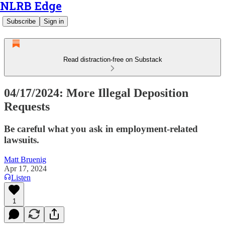
NLRB Edge
Subscribe
Sign in
Read distraction-free on Substack
04/17/2024: More Illegal Deposition
Requests
Be careful what you ask in employment-related
lawsuits.
Matt Bruenig
Apr 17, 2024
Listen
1