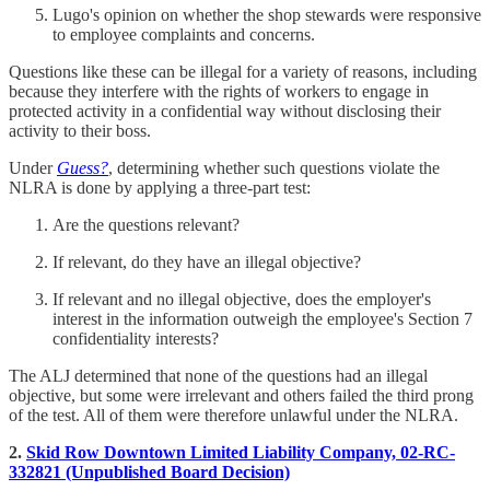
Lugo's opinion on whether the shop stewards were responsive
to employee complaints and concerns.
Questions like these can be illegal for a variety of reasons, including
because they interfere with the rights of workers to engage in
protected activity in a confidential way without disclosing their
activity to their boss.
Under
Guess?
, determining whether such questions violate the
NLRA is done by applying a three-part test:
Are the questions relevant?
If relevant, do they have an illegal objective?
If relevant and no illegal objective, does the employer's
interest in the information outweigh the employee's Section 7
confidentiality interests?
The ALJ determined that none of the questions had an illegal
objective, but some were irrelevant and others failed the third prong
of the test. All of them were therefore unlawful under the NLRA.
2.
Skid Row Downtown Limited Liability Company, 02-RC-
332821 (Unpublished Board Decision)