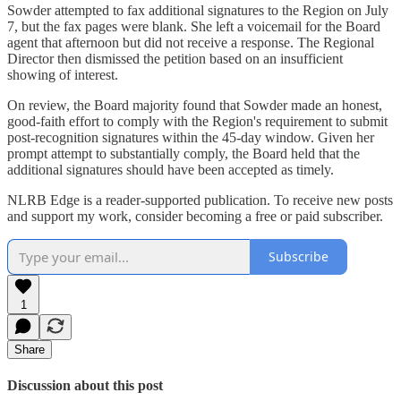
Sowder attempted to fax additional signatures to the Region on July
7, but the fax pages were blank. She left a voicemail for the Board
agent that afternoon but did not receive a response. The Regional
Director then dismissed the petition based on an insufficient
showing of interest.
On review, the Board majority found that Sowder made an honest,
good-faith effort to comply with the Region's requirement to submit
post-recognition signatures within the 45-day window. Given her
prompt attempt to substantially comply, the Board held that the
additional signatures should have been accepted as timely.
NLRB Edge is a reader-supported publication. To receive new posts
and support my work, consider becoming a free or paid subscriber.
Subscribe
1
Share
Discussion about this post