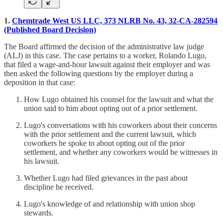
1.
Chemtrade West US LLC, 373 NLRB No. 43, 32-CA-282594
(Published Board Decision)
The Board affirmed the decision of the administrative law judge
(ALJ) in this case. The case pertains to a worker, Rolando Lugo,
that filed a wage-and-hour lawsuit against their employer and was
then asked the following questions by the employer during a
deposition in that case:
How Lugo obtained his counsel for the lawsuit and what the
union said to him about opting out of a prior settlement.
Lugo's conversations with his coworkers about their concerns
with the prior settlement and the current lawsuit, which
coworkers he spoke to about opting out of the prior
settlement, and whether any coworkers would be witnesses in
his lawsuit.
Whether Lugo had filed grievances in the past about
discipline he received.
Lugo's knowledge of and relationship with union shop
stewards.