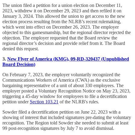
The union filed a petition for a union election on December 11,
2023, withdrew it on December 29, 2023 and then refiled it on
January 3, 2024. This allowed the union to get access to the new
election process resulting from the NLRB’s recent rulemaking,
which went into effect on December 26, 2023. The employer
objected to this gamesmanship, but the regional director rejected the
objection. The employer requested that the Board review the
regional director’s decision and provide relief from it. The Board
denied this request.
3.
New Flyer of America (KMG), 09-RD-320437 (Unpublished
Board Decision)
On February 7, 2023, the employer voluntarily recognized the
Communications Workers of America (CWA) as the exclusive
bargaining representative of a unit of about 330 employees. The
employer posted a Voluntary Recognition Notice on May 23, 2023,
triggering a 45-day window for employees to file a decertification
petition under
Section 103.21
of the NLRB's rules.
Sowder filed a decertification petition on June 22, 2023 with a
showing of interest that included signatures pre-dating the voluntary
recognition. The Region told Sowder she needed to submit at least
99 post-recognition signatures by July 7 to avoid dismissal.