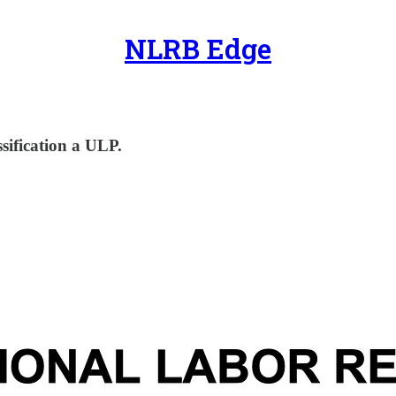
NLRB Edge
sification a ULP.