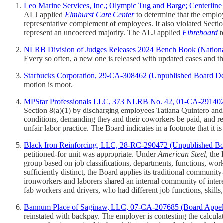
Leo Marine Services, Inc.; Olympic Tug and Barge; Centerlin
ALJ applied
Elmhurst Care Center
to determine that the emplo
representative complement of employees. It also violated Sectio
represent an uncoerced majority. The ALJ applied
Fibreboard
t
NLRB Division of Judges Releases 2024 Bench Book (Nation
Every so often, a new one is released with updated cases and th
Starbucks Corporation, 29-CA-308462 (Unpublished Board De
motion is moot.
MPStar Professionals LLC, 373 NLRB No. 42, 01-CA-291402 
Section 8(a)(1) by discharging employees Tatiana Quintero an
conditions, demanding they and their coworkers be paid, and ref
unfair labor practice. The Board indicates in a footnote that it is
Black Iron Reinforcing, LLC, 28-RC-290472 (Unpublished Bo
petitioned-for unit was appropriate. Under
American Steel
, the
group based on job classifications, departments, functions, work l
sufficiently distinct, the Board applies its traditional communi
ironworkers and laborers shared an internal community of inter
fab workers and drivers, who had different job functions, skills
Bannum Place of Saginaw, LLC, 07-CA-207685 (Board Appella
reinstated with backpay. The employer is contesting the calcul