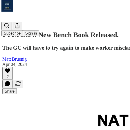
04/03/2024: New Bench Book Released.
Subscribe
Sign in
The GC will have to try again to make worker misclas
Matt Bruenig
Apr 04, 2024
2
Share