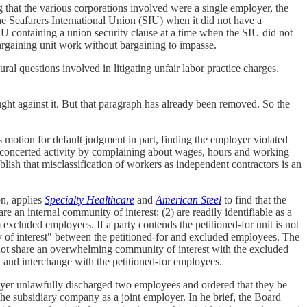
 that the various corporations involved were a single employer, the
e Seafarers International Union (SIU) when it did not have a
IU containing a union security clause at a time when the SIU did not
bargaining unit work without bargaining to impasse.
al questions involved in litigating unfair labor practice charges.
ht against it. But that paragraph has already been removed. So the
motion for default judgment in part, finding the employer violated
 concerted activity by complaining about wages, hours and working
lish that misclassification of workers as independent contractors is an
on, applies
Specialty Healthcare
and
American Steel
to find that the
are an internal community of interest; (2) are readily identifiable as a
om excluded employees. If a party contends the petitioned-for unit is not
ity of interest" between the petitioned-for and excluded employees. The
 not share an overwhelming community of interest with the excluded
n and interchange with the petitioned-for employees.
oyer unlawfully discharged two employees and ordered that they be
he subsidiary company as a joint employer. In he brief, the Board