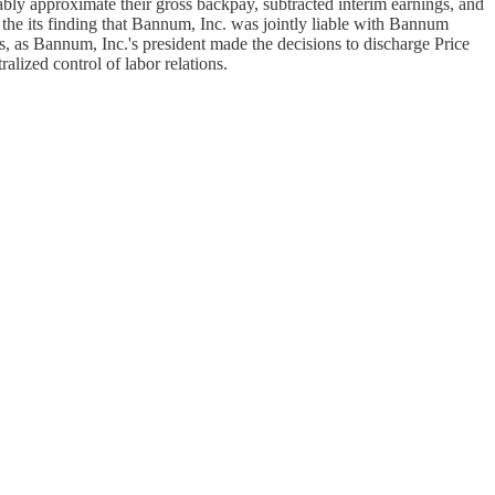
ably approximate their gross backpay, subtracted interim earnings, and
 the its finding that Bannum, Inc. was jointly liable with Bannum
es, as Bannum, Inc.'s president made the decisions to discharge Price
lized control of labor relations.