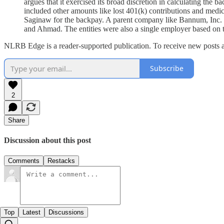
argues that it exercised its broad discretion in calculating th
included other amounts like lost 401(k) contributions and medic
Saginaw for the backpay. A parent company like Bannum, Inc. is l
and Ahmad. The entities were also a single employer based on t
NLRB Edge is a reader-supported publication. To receive new posts a
Subscribe
2
Share
Discussion about this post
Comments
Restacks
Top
Latest
Discussions