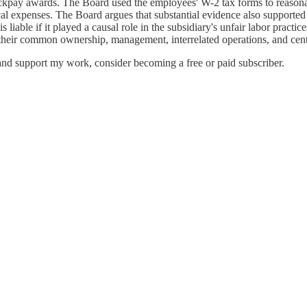
e backpay awards. The Board used the employees' W-2 tax forms to reason
al expenses. The Board argues that substantial evidence also supported
iable if it played a causal role in the subsidiary's unfair labor practic
heir common ownership, management, interrelated operations, and centra
nd support my work, consider becoming a free or paid subscriber.