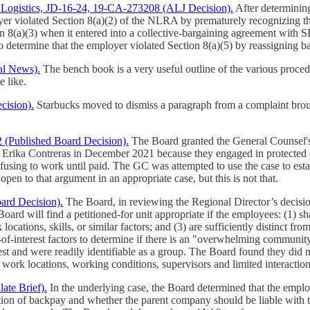
e Logistics, JD-16-24, 19-CA-273208 (ALJ Decision).
After determining
yer violated Section 8(a)(2) of the NLRA by prematurely recognizing th
n 8(a)(3) when it entered into a collective-bargaining agreement with S
o determine that the employer violated Section 8(a)(5) by reassigning 
al News).
The bench book is a very useful outline of the various procedur
e like.
cision).
Starbucks moved to dismiss a paragraph from a complaint broug
(Published Board Decision).
The Board granted the General Counsel's 
d Erika Contreras in December 2021 because they engaged in protected
using to work until paid. The GC was attempted to use the case to estab
 open to that argument in an appropriate case, but this is not that.
ard Decision).
The Board, in reviewing the Regional Director’s decisi
 Board will find a petitioned-for unit appropriate if the employees: (1) sh
ocations, skills, or similar factors; and (3) are sufficiently distinct fr
ty-of-interest factors to determine if there is an "overwhelming commun
est and were readily identifiable as a group. The Board found they did
, work locations, working conditions, supervisors and limited interactio
te Brief).
In the underlying case, the Board determined that the empl
ation of backpay and whether the parent company should be liable with t