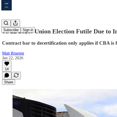
01/22/2026: Union Election Futile Due to 
Subscribe
Sign in
Contract bar to decertification only applies if CBA is fu
Matt Bruenig
Jan 22, 2026
14
Share