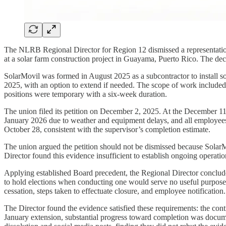
The NLRB Regional Director for Region 12 dismissed a representation
at a solar farm construction project in Guayama, Puerto Rico. The deci
SolarMovil was formed in August 2025 as a subcontractor to install s
2025, with an option to extend if needed. The scope of work included
positions were temporary with a six-week duration.
The union filed its petition on December 2, 2025. At the December 11 
January 2026 due to weather and equipment delays, and all employees
October 28, consistent with the supervisor’s completion estimate.
The union argued the petition should not be dismissed because SolarM
Director found this evidence insufficient to establish ongoing operatio
Applying established Board precedent, the Regional Director conclude
to hold elections when conducting one would serve no useful purpose. T
cessation, steps taken to effectuate closure, and employee notification.
The Director found the evidence satisfied these requirements: the con
January extension, substantial progress toward completion was docum