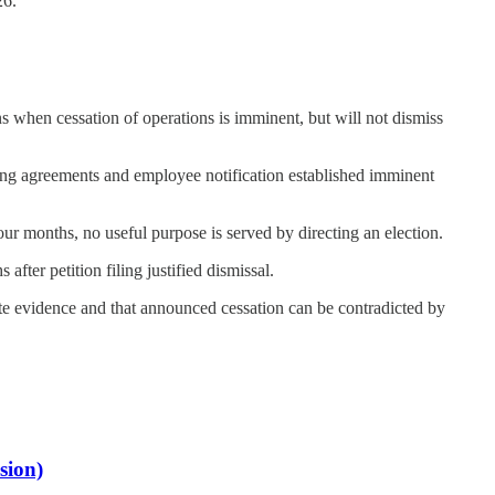
26.
ns when cessation of operations is imminent, but will not dismiss
ing agreements and employee notification established imminent
our months, no useful purpose is served by directing an election.
ter petition filing justified dismissal.
te evidence and that announced cessation can be contradicted by
sion)