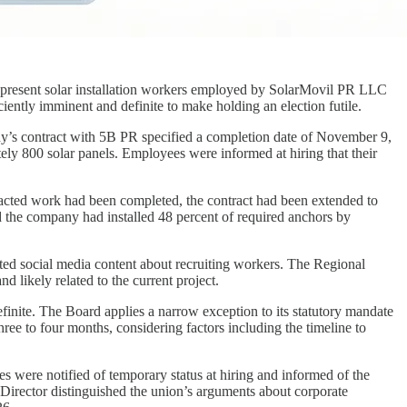
represent solar installation workers employed by SolarMovil PR LLC
iently imminent and definite to make holding an election futile.
ny’s contract with 5B PR specified a completion date of November 9,
ly 800 solar panels. Employees were informed at hiring that their
tracted work had been completed, the contract had been extended to
 the company had installed 48 percent of required anchors by
ted social media content about recruiting workers. The Regional
d likely related to the current project.
inite. The Board applies a narrow exception to its statutory mandate
ree to four months, considering factors including the timeline to
s were notified of temporary status at hiring and informed of the
Director distinguished the union’s arguments about corporate