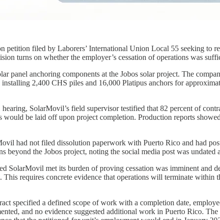
 petition filed by Laborers’ International Union Local 55 seeking to 
sion turns on whether the employer’s cessation of operations was suffic
olar panel anchoring components at the Jobos solar project. The compa
 installing 2,400 CHS piles and 16,000 Platipus anchors for approximate
hearing, SolarMovil’s field supervisor testified that 82 percent of con
 would be laid off upon project completion. Production reports showed
ovil had not filed dissolution paperwork with Puerto Rico and had pos
ns beyond the Jobos project, noting the social media post was undated an
d SolarMovil met its burden of proving cessation was imminent and def
his requires concrete evidence that operations will terminate within th
tract specified a defined scope of work with a completion date, employee
ented, and no evidence suggested additional work in Puerto Rico. The 