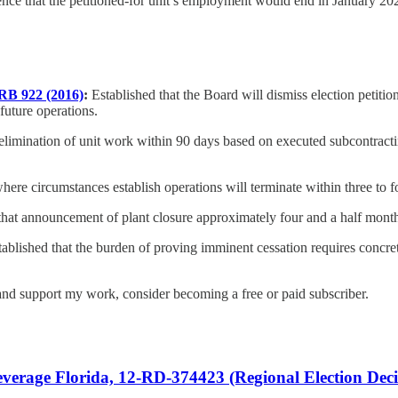
dence that the petitioned-for unit’s employment would end in January 20
RB 922 (2016)
:
Established that the Board will dismiss election petitio
future operations.
elimination of unit work within 90 days based on executed subcontract
ere circumstances establish operations will terminate within three to f
at announcement of plant closure approximately four and a half months af
ablished that the burden of proving imminent cessation requires concre
nd support my work, consider becoming a free or paid subscriber.
rage Florida, 12-RD-374423 (Regional Election Deci