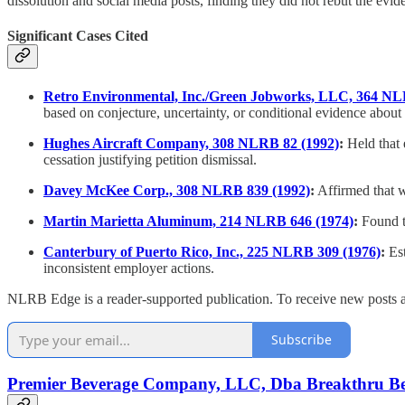
dissolution and social media posts, finding they did not rebut the evi
Significant Cases Cited
Retro Environmental, Inc./Green Jobworks, LLC, 364 NL
based on conjecture, uncertainty, or conditional evidence about 
Hughes Aircraft Company, 308 NLRB 82 (1992)
:
Held that 
cessation justifying petition dismissal.
Davey McKee Corp., 308 NLRB 839 (1992)
:
Affirmed that wh
Martin Marietta Aluminum, 214 NLRB 646 (1974)
:
Found th
Canterbury of Puerto Rico, Inc., 225 NLRB 309 (1976)
:
Est
inconsistent employer actions.
NLRB Edge is a reader-supported publication. To receive new posts a
Subscribe
Premier Beverage Company, LLC, Dba Breakthru Beve