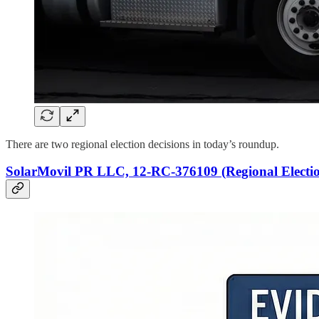
There are two regional election decisions in today’s roundup.
SolarMovil PR LLC, 12-RC-376109 (Regional Electio