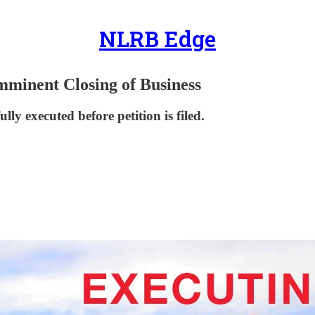
NLRB Edge
Imminent Closing of Business
lly executed before petition is filed.