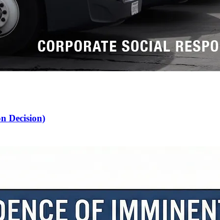
n Decision)