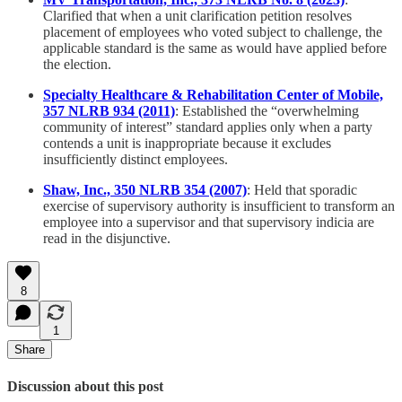
Clarified that when a unit clarification petition resolves
placement of employees who voted subject to challenge, the
applicable standard is the same as would have applied before
the election.
Specialty Healthcare & Rehabilitation Center of Mobile,
357 NLRB 934 (2011)
: Established the “overwhelming
community of interest” standard applies only when a party
contends a unit is inappropriate because it excludes
insufficiently distinct employees.
Shaw, Inc., 350 NLRB 354 (2007)
: Held that sporadic
exercise of supervisory authority is insufficient to transform an
employee into a supervisor and that supervisory indicia are
read in the disjunctive.
8
1
Share
Discussion about this post