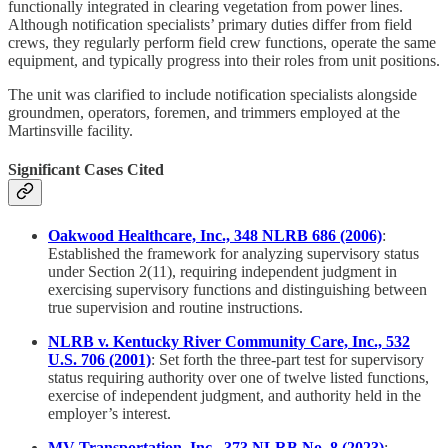
functionally integrated in clearing vegetation from power lines.
Although notification specialists’ primary duties differ from field
crews, they regularly perform field crew functions, operate the same
equipment, and typically progress into their roles from unit positions.
The unit was clarified to include notification specialists alongside
groundmen, operators, foremen, and trimmers employed at the
Martinsville facility.
Significant Cases Cited
Oakwood Healthcare, Inc., 348 NLRB 686 (2006)
:
Established the framework for analyzing supervisory status
under Section 2(11), requiring independent judgment in
exercising supervisory functions and distinguishing between
true supervision and routine instructions.
NLRB v. Kentucky River Community Care, Inc., 532
U.S. 706 (2001)
: Set forth the three-part test for supervisory
status requiring authority over one of twelve listed functions,
exercise of independent judgment, and authority held in the
employer’s interest.
MV Transportation, Inc., 373 NLRB No. 8 (2023)
: