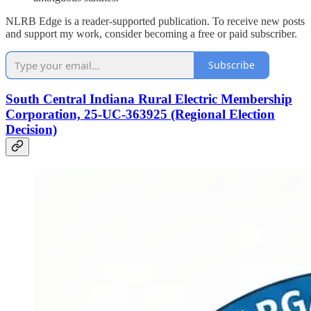
NLRB Edge is a reader-supported publication. To receive new posts
and support my work, consider becoming a free or paid subscriber.
Subscribe
South Central Indiana Rural Electric Membership
Corporation, 25-UC-363925 (Regional Election
Decision)