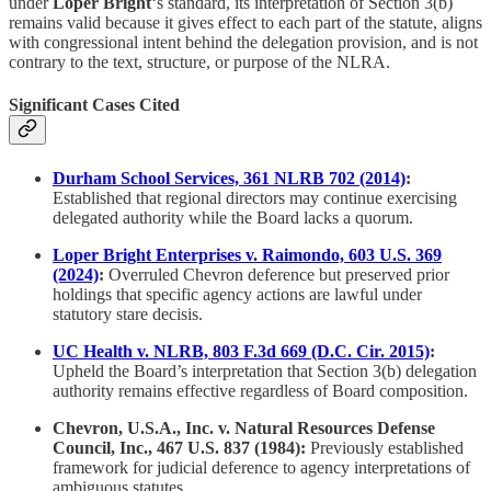
under
Loper Bright
‘s standard, its interpretation of Section 3(b)
remains valid because it gives effect to each part of the statute, aligns
with congressional intent behind the delegation provision, and is not
contrary to the text, structure, or purpose of the NLRA.
Significant Cases Cited
Durham School Services, 361 NLRB 702 (2014)
:
Established that regional directors may continue exercising
delegated authority while the Board lacks a quorum.
Loper Bright Enterprises v. Raimondo, 603 U.S. 369
(2024)
:
Overruled Chevron deference but preserved prior
holdings that specific agency actions are lawful under
statutory stare decisis.
UC Health v. NLRB, 803 F.3d 669 (D.C. Cir. 2015)
:
Upheld the Board’s interpretation that Section 3(b) delegation
authority remains effective regardless of Board composition.
Chevron, U.S.A., Inc. v. Natural Resources Defense
Council, Inc., 467 U.S. 837 (1984):
Previously established
framework for judicial deference to agency interpretations of
ambiguous statutes.