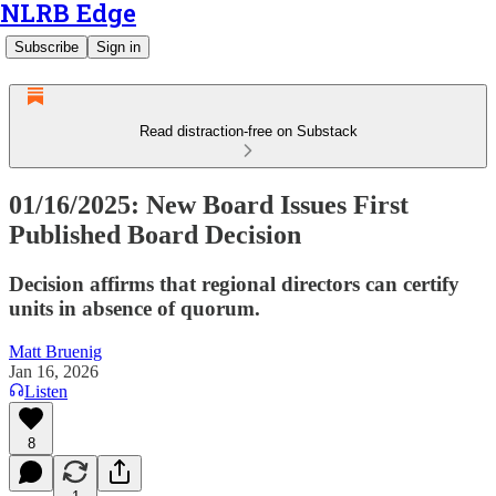
NLRB Edge
Subscribe
Sign in
Read distraction-free on Substack
01/16/2025: New Board Issues First
Published Board Decision
Decision affirms that regional directors can certify
units in absence of quorum.
Matt Bruenig
Jan 16, 2026
Listen
8