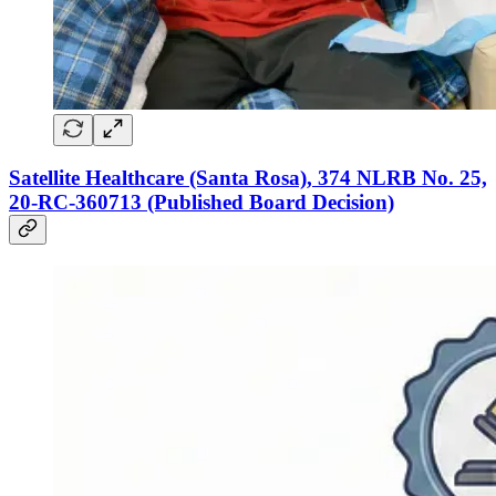
Satellite Healthcare (Santa Rosa), 374 NLRB No. 25,
20-RC-360713 (Published Board Decision)