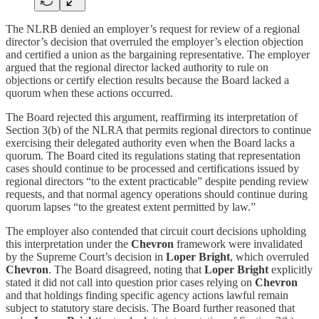
The NLRB denied an employer’s request for review of a regional
director’s decision that overruled the employer’s election objection
and certified a union as the bargaining representative. The employer
argued that the regional director lacked authority to rule on
objections or certify election results because the Board lacked a
quorum when these actions occurred.
The Board rejected this argument, reaffirming its interpretation of
Section 3(b) of the NLRA that permits regional directors to continue
exercising their delegated authority even when the Board lacks a
quorum. The Board cited its regulations stating that representation
cases should continue to be processed and certifications issued by
regional directors “to the extent practicable” despite pending review
requests, and that normal agency operations should continue during
quorum lapses “to the greatest extent permitted by law.”
The employer also contended that circuit court decisions upholding
this interpretation under the
Chevron
framework were invalidated
by the Supreme Court’s decision in
Loper Bright
, which overruled
Chevron
. The Board disagreed, noting that
Loper Bright
explicitly
stated it did not call into question prior cases relying on
Chevron
and that holdings finding specific agency actions lawful remain
subject to statutory stare decisis. The Board further reasoned that