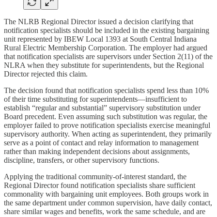
The NLRB Regional Director issued a decision clarifying that
notification specialists should be included in the existing bargaining
unit represented by IBEW Local 1393 at South Central Indiana
Rural Electric Membership Corporation. The employer had argued
that notification specialists are supervisors under Section 2(11) of the
NLRA when they substitute for superintendents, but the Regional
Director rejected this claim.
The decision found that notification specialists spend less than 10%
of their time substituting for superintendents—insufficient to
establish “regular and substantial” supervisory substitution under
Board precedent. Even assuming such substitution was regular, the
employer failed to prove notification specialists exercise meaningful
supervisory authority. When acting as superintendent, they primarily
serve as a point of contact and relay information to management
rather than making independent decisions about assignments,
discipline, transfers, or other supervisory functions.
Applying the traditional community-of-interest standard, the
Regional Director found notification specialists share sufficient
commonality with bargaining unit employees. Both groups work in
the same department under common supervision, have daily contact,
share similar wages and benefits, work the same schedule, and are