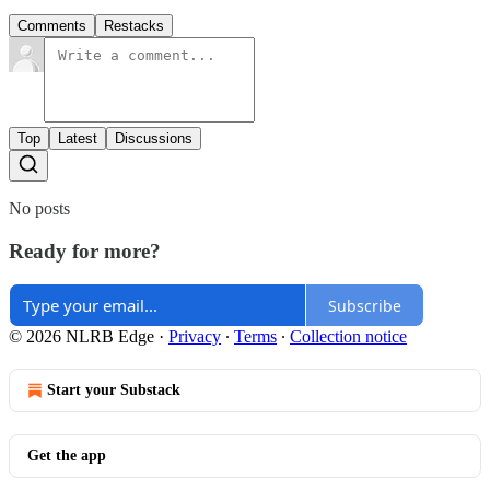
Comments
Restacks
Top
Latest
Discussions
No posts
Ready for more?
Subscribe
© 2026 NLRB Edge
·
Privacy
∙
Terms
∙
Collection notice
Start your Substack
Get the app