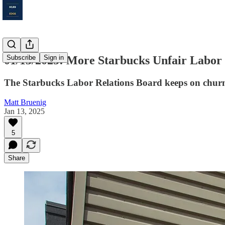
01/13/2025: More Starbucks Unfair Labor 
Subscribe
Sign in
The Starbucks Labor Relations Board keeps on chur
Matt Bruenig
Jan 13, 2025
5
Share