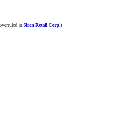
 overruled in
Siren Retail Corp.
)