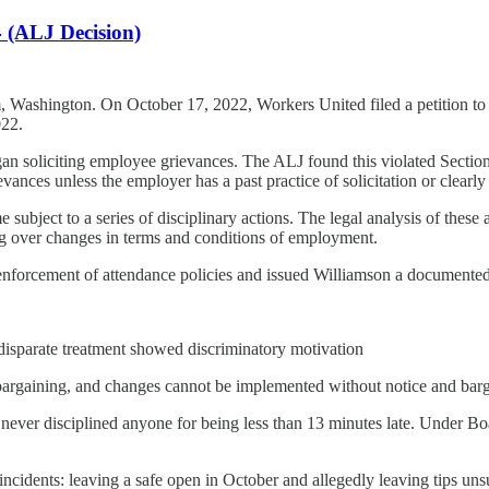
 (ALJ Decision)
 Washington. On October 17, 2022, Workers United filed a petition to r
022.
an soliciting employee grievances. The ALJ found this violated Section 
ances unless the employer has a past practice of solicitation or clearl
ubject to a series of disciplinary actions. The legal analysis of these 
ing over changes in terms and conditions of employment.
rcement of attendance policies and issued Williamson a documented coa
disparate treatment showed discriminatory motivation
 bargaining, and changes cannot be implemented without notice and barga
never disciplined anyone for being less than 13 minutes late. Under Bo
incidents: leaving a safe open in October and allegedly leaving tips u