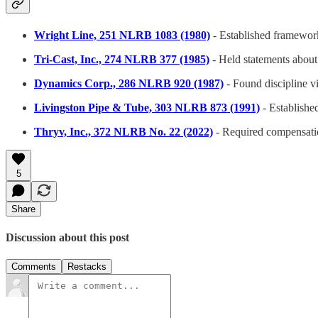
Wright Line, 251 NLRB 1083 (1980)
- Established framework
Tri-Cast, Inc., 274 NLRB 377 (1985)
- Held statements about
Dynamics Corp., 286 NLRB 920 (1987)
- Found discipline v
Livingston Pipe & Tube, 303 NLRB 873 (1991)
- Established
Thryv, Inc., 372 NLRB No. 22 (2022)
- Required compensatio
5
Share
Discussion about this post
Comments
Restacks