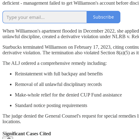
deficient - management failed to get Williamson's account before disci
Subscribe
When Williamson's apartment flooded in December 2022, she applied 
unlawful discipline, created a derivative violation under NLRB v. Re
Starbucks terminated Williamson on February 17, 2023, citing continue
derivative violation. The termination also violated Section 8(a)(5) as
The ALJ ordered a comprehensive remedy including:
Reinstatement with full backpay and benefits
Removal of all unlawful disciplinary records
Make-whole relief for the denied CUP Fund assistance
Standard notice posting requirements
The judge denied the General Counsel's request for special remedies li
locations.
Significant Cases Cited