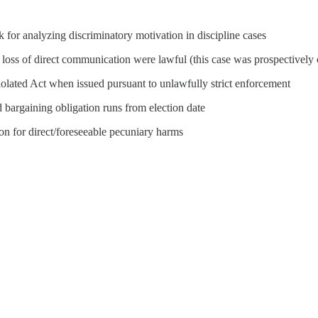
 for analyzing discriminatory motivation in discipline cases
 loss of direct communication were lawful (this case was prospectively
iolated Act when issued pursuant to unlawfully strict enforcement
 bargaining obligation runs from election date
n for direct/foreseeable pecuniary harms