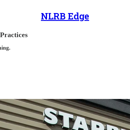
NLRB Edge
Practices
ning.