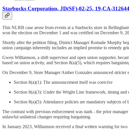
Starbucks Corporation, JD(SF)-02-25, 19-CA-312644
This NLRB case arose from events at a Starbucks store in Bellingham,
won the election on December 1 and was certified on December 9, 2
Shortly after the petition filing, District Manager Romalie Murphy beg
union campaign inherently includes an implied promise to remedy griev
Gwen Williamson, a shift supervisor and open union supporter, became s
based on union activity, and Section 8(a)(5), which requires bargain
On December 9, Store Manager Amber Gonzales announced stricter enfo
Section 8(a)(1): The announcement itself was coercive
Section 8(a)(3): Under the Wright Line framework, timing and 
Section 8(a)(5): Attendance policies are mandatory subjects of
The contrast with previous enforcement was stark - the prior manager 
unlawful unilateral changes requiring bargaining.
In January 2023, Williamson received a final written warning for two 