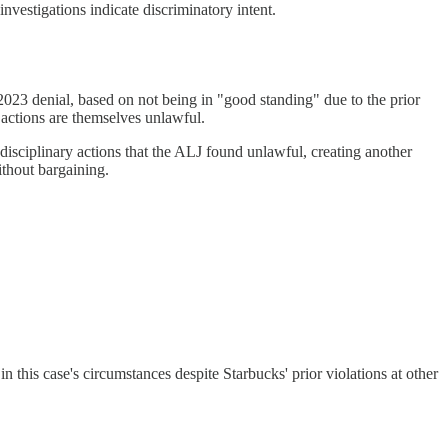
nvestigations indicate discriminatory intent.
3 denial, based on not being in "good standing" due to the prior
actions are themselves unlawful.
disciplinary actions that the ALJ found unlawful, creating another
ithout bargaining.
 this case's circumstances despite Starbucks' prior violations at other