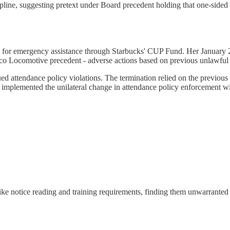
pline, suggesting pretext under Board precedent holding that one-sided i
for emergency assistance through Starbucks' CUP Fund. Her January 202
lco Locomotive precedent - adverse actions based on previous unlawful 
d attendance policy violations. The termination relied on the previous 
 it implemented the unilateral change in attendance policy enforcement w
ke notice reading and training requirements, finding them unwarranted in