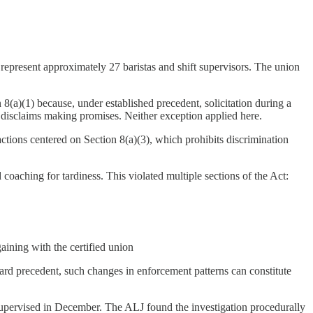
epresent approximately 27 baristas and shift supervisors. The union
8(a)(1) because, under established precedent, solicitation during a
y disclaims making promises. Neither exception applied here.
actions centered on Section 8(a)(3), which prohibits discrimination
ching for tardiness. This violated multiple sections of the Act:
ining with the certified union
ard precedent, such changes in enforcement patterns can constitute
nsupervised in December. The ALJ found the investigation procedurally