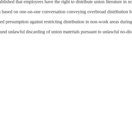
tablished that employees have the right to distribute union literature i
n based on one-on-one conversation conveying overbroad distribution b
ed presumption against restricting distribution in non-work areas duri
und unlawful discarding of union materials pursuant to unlawful no-dist