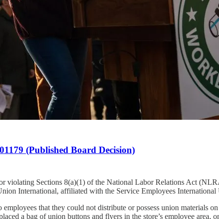
1179 (Published Board Decision)
or violating Sections 8(a)(1) of the National Labor Relations Act (NLRA
nion International, affiliated with the Service Employees International
employees that they could not distribute or possess union materials on 
a, placed a bag of union buttons and flyers in the store’s employee area