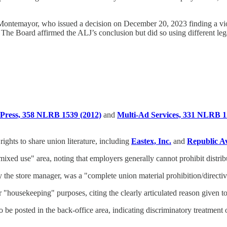
Montemayor, who issued a decision on December 20, 2023 finding a vi
he Board affirmed the ALJ’s conclusion but did so using different leg
Press, 358 NLRB 1539 (2012)
and
Multi-Ad Services, 331 NLRB 1
ghts to share union literature, including
Eastex, Inc.
and
Republic A
ixed use" area, noting that employers generally cannot prohibit distribut
by the store manager, was a "complete union material prohibition/direct
"housekeeping" purposes, citing the clearly articulated reason given to
be posted in the back-office area, indicating discriminatory treatment o