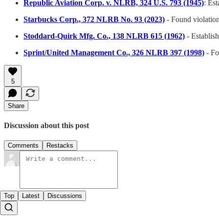
Republic Aviation Corp. v. NLRB, 324 U.S. 793 (1945)
: Es
Starbucks Corp., 372 NLRB No. 93 (2023)
- Found violatio
Stoddard-Quirk Mfg. Co., 138 NLRB 615 (1962)
- Establish
Sprint/United Management Co., 326 NLRB 397 (1998)
- Fo
5
Share
Discussion about this post
Comments
Restacks
Top
Latest
Discussions