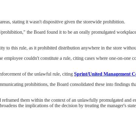
eas, stating it wasn't dispositive given the storewide prohibition.
ve/prohibition," the Board found it to be an orally promulgated workpla
y to this rule, as it prohibited distribution anywhere in the store withou
e employee couldn't constitute a rule, citing cases where one-on-one c
enforcement of the unlawful rule, citing
Sprint/United Management Co
municating prohibitions, the Board consolidated these into findings th
d reframed them within the context of an unlawfully promulgated and e
broadens the implications of the decision by treating the manager's state