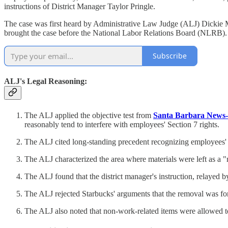
instructions of District Manager Taylor Pringle.
The case was first heard by Administrative Law Judge (ALJ) Dickie 
brought the case before the National Labor Relations Board (NLRB). T
Subscribe
ALJ's Legal Reasoning:
The ALJ applied the objective test from
Santa Barbara News-
reasonably tend to interfere with employees' Section 7 rights.
The ALJ cited long-standing precedent recognizing employees' ri
The ALJ characterized the area where materials were left as a "m
The ALJ found that the district manager's instruction, relayed 
The ALJ rejected Starbucks' arguments that the removal was for 
The ALJ also noted that non-work-related items were allowed to 