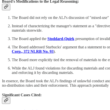
Board's Modifications to the Legal Reasoning:
The Board did not rely on the ALJ's discussion of "mixed-use" ar
Instead of characterizing the manager's statement as a "directi
materials storewide.
The Board applied the
Stoddard-Quirk
presumption of invalidit
The Board addressed Starbucks' argument that a statement to on
Corp., 372 NLRB No. 93
).
The Board more explicitly tied the removal of materials to the 
While the ALJ found violations for discarding materials and com
and enforcing it by discarding materials.
In essence, the Board took the ALJ's findings of unlawful conduct an
no-distribution rules and their enforcement. This approach potentially 
Significant Cases Cited: