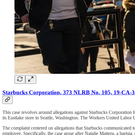
Starbucks Corporation, 373 NLRB No. 105, 19-CA-30
This case revolves around allegations against Starbucks Corporation f
its Eastlake store in Seattle, Washington. The Workers United Labor U
The complaint centered on allegations that Starbucks communicated to 
employee. Specifically, the case arose after Natalie Mattera, a barist