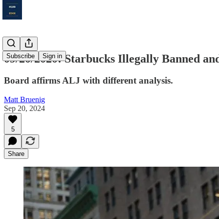
09/20/2020: Starbucks Illegally Banned an
Subscribe
Sign in
Board affirms ALJ with different analysis.
Matt Bruenig
Sep 20, 2024
5
Share