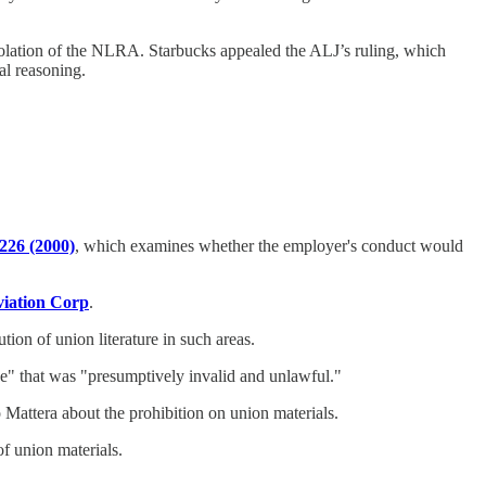
olation of the NLRA. Starbucks appealed the ALJ’s ruling, which
al reasoning.
226 (2000)
, which examines whether the employer's conduct would
viation Corp
.
ion of union literature in such areas.
ive" that was "presumptively invalid and unlawful."
 Mattera about the prohibition on union materials.
f union materials.