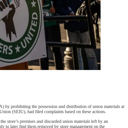
) by prohibiting the possession and distribution of union materials at
 Union (SEIU), had filed complaints based on these actions.
the store’s premises and discarded union materials left by an
, only to later find them removed by store management on the