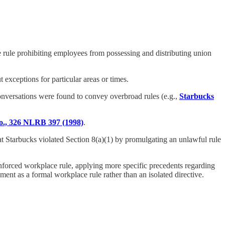
ce rule prohibiting employees from possessing and distributing union
t exceptions for particular areas or times.
onversations were found to convey overbroad rules (e.g.,
Starbucks
., 326 NLRB 397 (1998)
.
at Starbucks violated Section 8(a)(1) by promulgating an unlawful rule
nforced workplace rule, applying more specific precedents regarding
ment as a formal workplace rule rather than an isolated directive.