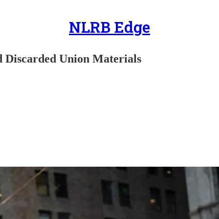
NLRB Edge
d Discarded Union Materials