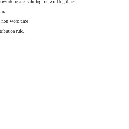
n nonworking areas during nonworking times.
an.
ng non-work time.
ribution rule.