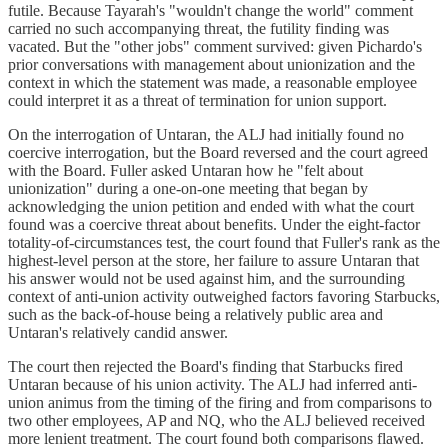
futile. Because Tayarah's "wouldn't change the world" comment
carried no such accompanying threat, the futility finding was
vacated. But the "other jobs" comment survived: given Pichardo's
prior conversations with management about unionization and the
context in which the statement was made, a reasonable employee
could interpret it as a threat of termination for union support.
On the interrogation of Untaran, the ALJ had initially found no
coercive interrogation, but the Board reversed and the court agreed
with the Board. Fuller asked Untaran how he "felt about
unionization" during a one-on-one meeting that began by
acknowledging the union petition and ended with what the court
found was a coercive threat about benefits. Under the eight-factor
totality-of-circumstances test, the court found that Fuller's rank as the
highest-level person at the store, her failure to assure Untaran that
his answer would not be used against him, and the surrounding
context of anti-union activity outweighed factors favoring Starbucks,
such as the back-of-house being a relatively public area and
Untaran's relatively candid answer.
The court then rejected the Board's finding that Starbucks fired
Untaran because of his union activity. The ALJ had inferred anti-
union animus from the timing of the firing and from comparisons to
two other employees, AP and NQ, who the ALJ believed received
more lenient treatment. The court found both comparisons flawed.