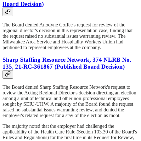
Board Decision)
The Board denied Anodyne Coffee's request for review of the
regional director's decision in this representation case, finding that
the request raised no substantial issues warranting review. The
Milwaukee Area Service and Hospitality Workers Union had
petitioned to represent employees at the company.
Sharp Staffing Resource Network, 374 NLRB No.
135, 21-RC-361867 (Published Board Decision)
The Board denied Sharp Staffing Resource Network's request to
review the Acting Regional Director's decision directing an election
among a unit of technical and other non-professional employees
sought by SEIU-UHW. A majority of the Board found the request
raised no substantial issues warranting review, and denied the
employer's related request for a stay of the election as moot.
The majority noted that the employer had challenged the
applicability of the Health Care Rule (Section 103.30 of the Board's
Rules and Regulations) for the first time in its Request for Review,