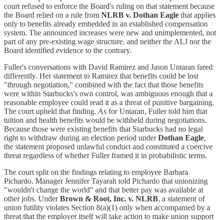
court refused to enforce the Board's ruling on that statement because
the Board relied on a rule from
NLRB v. Dothan Eagle
that applies
only to benefits already embedded in an established compensation
system. The announced increases were new and unimplemented, not
part of any pre-existing wage structure, and neither the ALJ nor the
Board identified evidence to the contrary.
Fuller's conversations with David Ramirez and Jason Untaran fared
differently. Her statement to Ramirez that benefits could be lost
"through negotiation," combined with the fact that those benefits
were within Starbucks's own control, was ambiguous enough that a
reasonable employee could read it as a threat of punitive bargaining.
The court upheld that finding. As for Untaran, Fuller told him that
tuition and health benefits would be withheld during negotiations.
Because those were existing benefits that Starbucks had no legal
right to withdraw during an election period under
Dothan Eagle
,
the statement proposed unlawful conduct and constituted a coercive
threat regardless of whether Fuller framed it in probabilistic terms.
The court split on the findings relating to employee Barbara
Pichardo. Manager Jennifer Tayarah told Pichardo that unionizing
"wouldn't change the world" and that better pay was available at
other jobs. Under
Brown & Root, Inc. v. NLRB
, a statement of
union futility violates Section 8(a)(1) only when accompanied by a
threat that the employer itself will take action to make union support