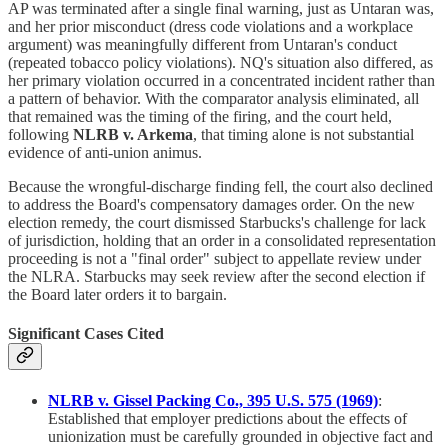
AP was terminated after a single final warning, just as Untaran was,
and her prior misconduct (dress code violations and a workplace
argument) was meaningfully different from Untaran's conduct
(repeated tobacco policy violations). NQ's situation also differed, as
her primary violation occurred in a concentrated incident rather than
a pattern of behavior. With the comparator analysis eliminated, all
that remained was the timing of the firing, and the court held,
following
NLRB v. Arkema
, that timing alone is not substantial
evidence of anti-union animus.
Because the wrongful-discharge finding fell, the court also declined
to address the Board's compensatory damages order. On the new
election remedy, the court dismissed Starbucks's challenge for lack
of jurisdiction, holding that an order in a consolidated representation
proceeding is not a "final order" subject to appellate review under
the NLRA. Starbucks may seek review after the second election if
the Board later orders it to bargain.
Significant Cases Cited
NLRB v. Gissel Packing Co., 395 U.S. 575 (1969)
:
Established that employer predictions about the effects of
unionization must be carefully grounded in objective fact and