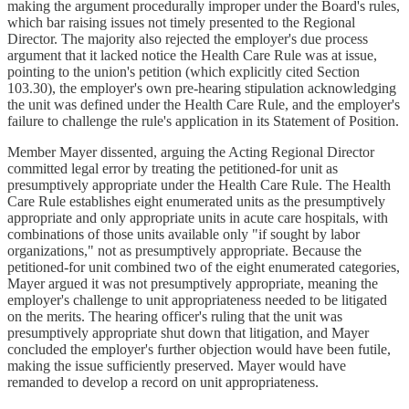
making the argument procedurally improper under the Board's rules,
which bar raising issues not timely presented to the Regional
Director. The majority also rejected the employer's due process
argument that it lacked notice the Health Care Rule was at issue,
pointing to the union's petition (which explicitly cited Section
103.30), the employer's own pre-hearing stipulation acknowledging
the unit was defined under the Health Care Rule, and the employer's
failure to challenge the rule's application in its Statement of Position.
Member Mayer dissented, arguing the Acting Regional Director
committed legal error by treating the petitioned-for unit as
presumptively appropriate under the Health Care Rule. The Health
Care Rule establishes eight enumerated units as the presumptively
appropriate and only appropriate units in acute care hospitals, with
combinations of those units available only "if sought by labor
organizations," not as presumptively appropriate. Because the
petitioned-for unit combined two of the eight enumerated categories,
Mayer argued it was not presumptively appropriate, meaning the
employer's challenge to unit appropriateness needed to be litigated
on the merits. The hearing officer's ruling that the unit was
presumptively appropriate shut down that litigation, and Mayer
concluded the employer's further objection would have been futile,
making the issue sufficiently preserved. Mayer would have
remanded to develop a record on unit appropriateness.