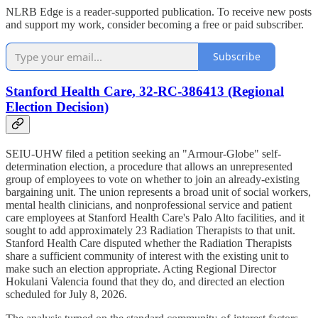
NLRB Edge is a reader-supported publication. To receive new posts
and support my work, consider becoming a free or paid subscriber.
Subscribe
Stanford Health Care, 32-RC-386413 (Regional
Election Decision)
SEIU-UHW filed a petition seeking an "Armour-Globe" self-
determination election, a procedure that allows an unrepresented
group of employees to vote on whether to join an already-existing
bargaining unit. The union represents a broad unit of social workers,
mental health clinicians, and nonprofessional service and patient
care employees at Stanford Health Care's Palo Alto facilities, and it
sought to add approximately 23 Radiation Therapists to that unit.
Stanford Health Care disputed whether the Radiation Therapists
share a sufficient community of interest with the existing unit to
make such an election appropriate. Acting Regional Director
Hokulani Valencia found that they do, and directed an election
scheduled for July 8, 2026.