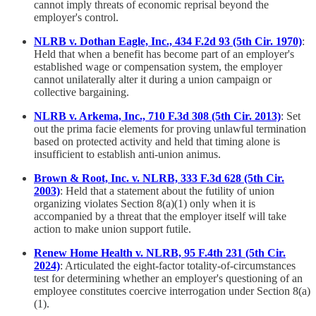
cannot imply threats of economic reprisal beyond the
employer's control.
NLRB v. Dothan Eagle, Inc., 434 F.2d 93 (5th Cir. 1970)
:
Held that when a benefit has become part of an employer's
established wage or compensation system, the employer
cannot unilaterally alter it during a union campaign or
collective bargaining.
NLRB v. Arkema, Inc., 710 F.3d 308 (5th Cir. 2013)
: Set
out the prima facie elements for proving unlawful termination
based on protected activity and held that timing alone is
insufficient to establish anti-union animus.
Brown & Root, Inc. v. NLRB, 333 F.3d 628 (5th Cir.
2003)
: Held that a statement about the futility of union
organizing violates Section 8(a)(1) only when it is
accompanied by a threat that the employer itself will take
action to make union support futile.
Renew Home Health v. NLRB, 95 F.4th 231 (5th Cir.
2024)
: Articulated the eight-factor totality-of-circumstances
test for determining whether an employer's questioning of an
employee constitutes coercive interrogation under Section 8(a)
(1).