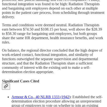
functional integration was found to be high: Radiation Therapists
and bargaining unit employees depend on each other at multiple
points in the patient care process, from scheduling through treatment
delivery.
Terms and conditions were deemed neutral. Radiation Therapists
earn between $74.50 and $108.15 per hour, well above the $28.39
to $58.30 range for bargaining unit employees, but both groups
share the same HR department, health insurance benefits, and work
rules.
On balance, the regional director concluded that the high degree of
work-related contact, functional integration, and similarity of
functions outweighed the separate supervision and departmental
structure, and that the Radiation Therapists share a sufficient
community of interest with the existing unit to make a self-
determination election appropriate.
Significant Cases Cited
Armour & Co., 40 NLRB 1333 (1942)
: Established the self-
determination election procedure allowing an unrepresented
group of employees to vote on whether to join an existing