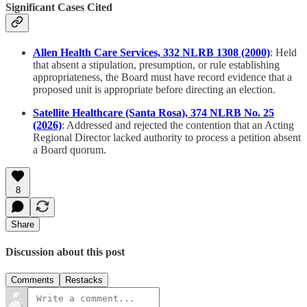
Significant Cases Cited
Allen Health Care Services, 332 NLRB 1308 (2000)
: Held
that absent a stipulation, presumption, or rule establishing
appropriateness, the Board must have record evidence that a
proposed unit is appropriate before directing an election.
Satellite Healthcare (Santa Rosa), 374 NLRB No. 25
(2026)
: Addressed and rejected the contention that an Acting
Regional Director lacked authority to process a petition absent
a Board quorum.
8
Share
Discussion about this post
Comments
Restacks