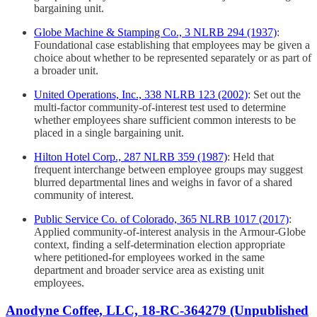
bargaining unit.
Globe Machine & Stamping Co., 3 NLRB 294 (1937)
:
Foundational case establishing that employees may be given a
choice about whether to be represented separately or as part of
a broader unit.
United Operations, Inc., 338 NLRB 123 (2002)
: Set out the
multi-factor community-of-interest test used to determine
whether employees share sufficient common interests to be
placed in a single bargaining unit.
Hilton Hotel Corp., 287 NLRB 359 (1987)
: Held that
frequent interchange between employee groups may suggest
blurred departmental lines and weighs in favor of a shared
community of interest.
Public Service Co. of Colorado, 365 NLRB 1017 (2017)
:
Applied community-of-interest analysis in the Armour-Globe
context, finding a self-determination election appropriate
where petitioned-for employees worked in the same
department and broader service area as existing unit
employees.
Anodyne Coffee, LLC, 18-RC-364279 (Unpublished