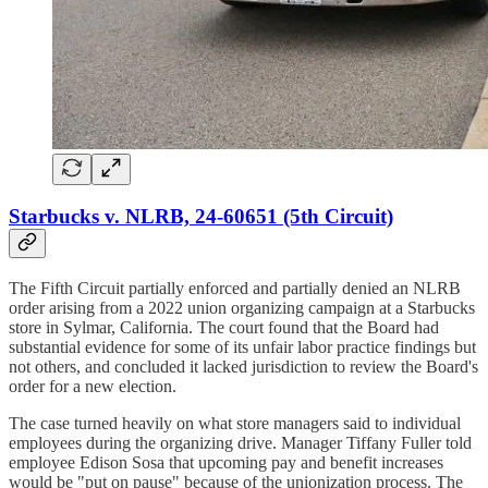
Starbucks v. NLRB, 24-60651 (5th Circuit)
The Fifth Circuit partially enforced and partially denied an NLRB
order arising from a 2022 union organizing campaign at a Starbucks
store in Sylmar, California. The court found that the Board had
substantial evidence for some of its unfair labor practice findings but
not others, and concluded it lacked jurisdiction to review the Board's
order for a new election.
The case turned heavily on what store managers said to individual
employees during the organizing drive. Manager Tiffany Fuller told
employee Edison Sosa that upcoming pay and benefit increases
would be "put on pause" because of the unionization process. The