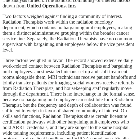
The analysis turned on the standard community-of-interest factors
drawn from
United Operations, Inc.
Two factors weighed against finding a community of interest.
Radiation Therapists work within the radiation oncology
department, which contains no bargaining unit employees, making
them a distinct administrative grouping within the broader cancer
service line. Separately, the Radiation Therapists have no common
supervisor with bargaining unit employees below the vice president
level.
Three factors weighed in favor. The record showed extensive daily
work-related contact between Radiation Therapists and bargaining
unit employees: anesthesia technicians set up and staff treatment
rooms alongside them, MRI technicians receive patient handoffs and
jointly transfer patients for imaging, social workers receive referrals
from Radiation Therapists, and housekeeping staff regularly move
through the department. There is no interchange in the formal sense,
because no bargaining unit employee can substitute for a Radiation
Therapist, but the frequency and depth of collaboration was found
sufficient to weigh in favor of shared community of interest. On
skills and functions, Radiation Therapists share certain licensure
certification pathways with other bargaining unit employees who
hold ARRT credentials, and they are subject to the same hospital-
wide training requirements, including patient identification
protocols, safe patient handling, and HIPAA compliance. Finally,