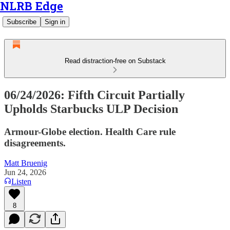
NLRB Edge
Subscribe
Sign in
Read distraction-free on Substack
06/24/2026: Fifth Circuit Partially
Upholds Starbucks ULP Decision
Armour-Globe election. Health Care rule
disagreements.
Matt Bruenig
Jun 24, 2026
Listen
8