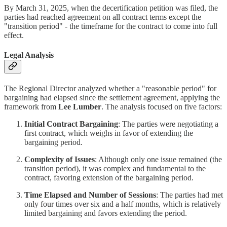
By March 31, 2025, when the decertification petition was filed, the
parties had reached agreement on all contract terms except the
"transition period" - the timeframe for the contract to come into full
effect.
Legal Analysis
The Regional Director analyzed whether a "reasonable period" for
bargaining had elapsed since the settlement agreement, applying the
framework from
Lee Lumber
. The analysis focused on five factors:
Initial Contract Bargaining
: The parties were negotiating a
first contract, which weighs in favor of extending the
bargaining period.
Complexity of Issues
: Although only one issue remained (the
transition period), it was complex and fundamental to the
contract, favoring extension of the bargaining period.
Time Elapsed and Number of Sessions
: The parties had met
only four times over six and a half months, which is relatively
limited bargaining and favors extending the period.