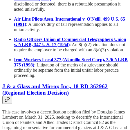
disciplined or demoted, there is a rebuttable presumption it
acted unlawfully.
Air Line Pilots Assn, International v. O'Neill, 499 U.S. 65
(1991)
: A union's duty of fair representation applies to all
union activity.
Radio Officers Union of Commercial Telegraphers Union
v. NLRB, 347 U.S. 17 (1954)
: An 8(b)(2) violation does not
require the employer to be charged with an 8(a)(3) violation.
Iron Workers Local 377 (Alamillo Steel Corp), 326 NLRB
375 (1998)
: Litigation of the merits of a grievance should
ordinarily be separate from the initial unfair labor practice
proceeding.
J & a Glass and Mirror, Inc., 18-RD-362962
(Regional Election Decision)
This case involves a decertification petition filed by Douglas James
Lambert on March 31, 2025, seeking to decertify the International
Union of Painters and Allied Trades District Council 82 as the
bargaining representative for commercial glaziers at J & A Glass and