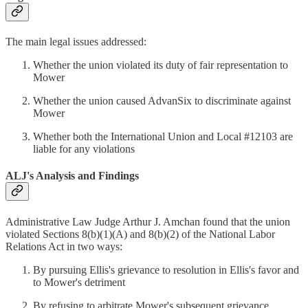
The main legal issues addressed:
Whether the union violated its duty of fair representation to
Mower
Whether the union caused AdvanSix to discriminate against
Mower
Whether both the International Union and Local #12103 are
liable for any violations
ALJ's Analysis and Findings
Administrative Law Judge Arthur J. Amchan found that the union
violated Sections 8(b)(1)(A) and 8(b)(2) of the National Labor
Relations Act in two ways:
By pursuing Ellis's grievance to resolution in Ellis's favor and
to Mower's detriment
By refusing to arbitrate Mower's subsequent grievance