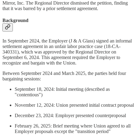
Mirror, Inc. The Regional Director dismissed the petition, finding
that it was barred by a prior settlement agreement.
Background
In September 2024, the Employer (J & A Glass) signed an informal
settlement agreement in an unfair labor practice case (18-CA-
340331), which was approved by the Regional Director on
September 6, 2024. This agreement required the Employer to
recognize and bargain with the Union.
Between September 2024 and March 2025, the parties held four
bargaining sessions:
September 18, 2024: Initial meeting (described as
"contentious")
November 12, 2024: Union presented initial contract proposal
December 23, 2024: Employer presented counterproposal
February 26, 2025: Brief meeting where Union agreed to all
Employer proposals except the "transition period"