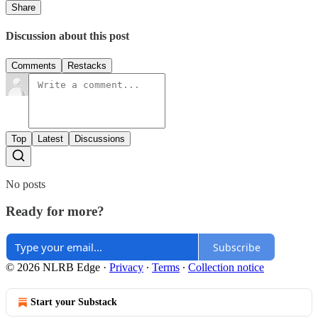
Share
Discussion about this post
Comments
Restacks
Top
Latest
Discussions
No posts
Ready for more?
Subscribe
© 2026 NLRB Edge
·
Privacy
∙
Terms
∙
Collection notice
Start your Substack