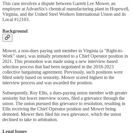
This case involves a dispute between Garrett Lee Mower, an
employee at AdvanSix's chemical manufacturing plant in Hopewell,
Virginia, and the United Steel Workers International Union and its
Local #12103.
Background
Mower, a non-dues paying unit member in Virginia (a "Right-to-
Work" state), was initially promoted to a Chief Operator position in
2021. This promotion was made using a new interview-based
selection process that had been negotiated in the 2018-2023
collective bargaining agreement. Previously, such positions were
filled solely based on seniority. Mower scored highest in the
interview process and was awarded the position.
Subsequently, Roy Ellis, a dues-paying union member with greater
seniority but lower interview scores, filed a grievance through the
union. The union pursued this grievance to resolution, resulting in
Ellis receiving the Chief Operator position and Mower being
demoted. Mower then filed his own grievance, which the union
declined to take to arbitration.
Legal Issues