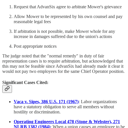
Request that AdvanSix agree to arbitrate Mower's grievance
Allow Mower to be represented by his own counsel and pay
reasonable legal fees
If arbitration is not possible, make Mower whole for any
increase in damages suffered due to the union's actions
Post appropriate notices
The judge noted that the "normal remedy" in duty of fair
representation cases is to require arbitration, but acknowledged that
this may not be feasible since AdvanSix had already made it clear it
would not pay two employees for the same Chief Operator position.
Significant Cases Cited:
Vaca v. Sipes, 386 U.S. 171 (1967)
: Labor organizations
have a statutory obligation to serve all members without
hostility or discrimination.
Operating Engineers Local 478 (Stone & Webster), 271
NLRB 1382 (1984)
: When a union causes an employee to be