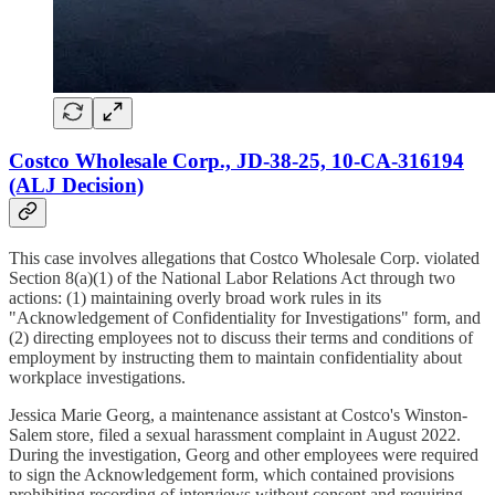
Costco Wholesale Corp., JD-38-25, 10-CA-316194
(ALJ Decision)
This case involves allegations that Costco Wholesale Corp. violated
Section 8(a)(1) of the National Labor Relations Act through two
actions: (1) maintaining overly broad work rules in its
"Acknowledgement of Confidentiality for Investigations" form, and
(2) directing employees not to discuss their terms and conditions of
employment by instructing them to maintain confidentiality about
workplace investigations.
Jessica Marie Georg, a maintenance assistant at Costco's Winston-
Salem store, filed a sexual harassment complaint in August 2022.
During the investigation, Georg and other employees were required
to sign the Acknowledgement form, which contained provisions
prohibiting recording of interviews without consent and requiring