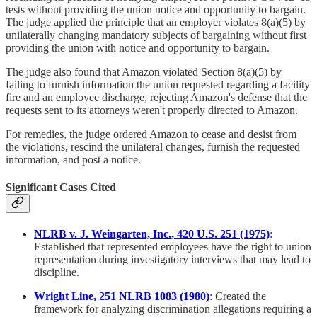
tests without providing the union notice and opportunity to bargain.
The judge applied the principle that an employer violates 8(a)(5) by
unilaterally changing mandatory subjects of bargaining without first
providing the union with notice and opportunity to bargain.
The judge also found that Amazon violated Section 8(a)(5) by
failing to furnish information the union requested regarding a facility
fire and an employee discharge, rejecting Amazon's defense that the
requests sent to its attorneys weren't properly directed to Amazon.
For remedies, the judge ordered Amazon to cease and desist from
the violations, rescind the unilateral changes, furnish the requested
information, and post a notice.
Significant Cases Cited
NLRB v. J. Weingarten, Inc., 420 U.S. 251 (1975)
:
Established that represented employees have the right to union
representation during investigatory interviews that may lead to
discipline.
Wright Line, 251 NLRB 1083 (1980)
: Created the
framework for analyzing discrimination allegations requiring a