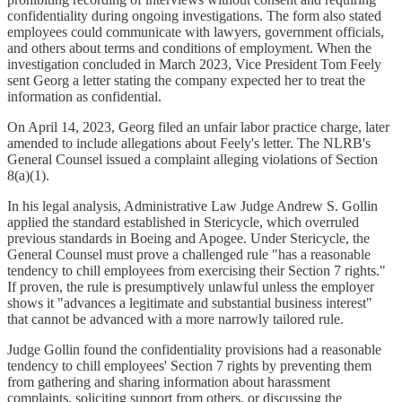
confidentiality during ongoing investigations. The form also stated
employees could communicate with lawyers, government officials,
and others about terms and conditions of employment. When the
investigation concluded in March 2023, Vice President Tom Feely
sent Georg a letter stating the company expected her to treat the
information as confidential.
On April 14, 2023, Georg filed an unfair labor practice charge, later
amended to include allegations about Feely's letter. The NLRB's
General Counsel issued a complaint alleging violations of Section
8(a)(1).
In his legal analysis, Administrative Law Judge Andrew S. Gollin
applied the standard established in Stericycle, which overruled
previous standards in Boeing and Apogee. Under Stericycle, the
General Counsel must prove a challenged rule "has a reasonable
tendency to chill employees from exercising their Section 7 rights."
If proven, the rule is presumptively unlawful unless the employer
shows it "advances a legitimate and substantial business interest"
that cannot be advanced with a more narrowly tailored rule.
Judge Gollin found the confidentiality provisions had a reasonable
tendency to chill employees' Section 7 rights by preventing them
from gathering and sharing information about harassment
complaints, soliciting support from others, or discussing the