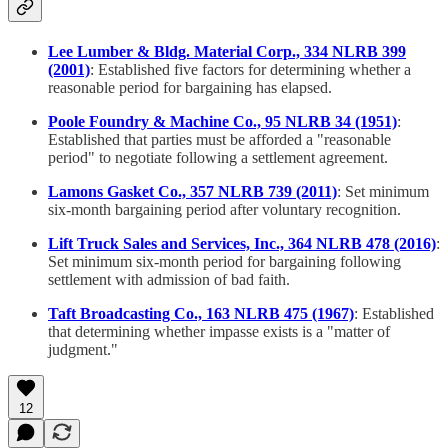
Lee Lumber & Bldg. Material Corp., 334 NLRB 399
(2001)
: Established five factors for determining whether a
reasonable period for bargaining has elapsed.
Poole Foundry & Machine Co., 95 NLRB 34 (1951)
:
Established that parties must be afforded a "reasonable
period" to negotiate following a settlement agreement.
Lamons Gasket Co., 357 NLRB 739 (2011)
: Set minimum
six-month bargaining period after voluntary recognition.
Lift Truck Sales and Services, Inc., 364 NLRB 478 (2016)
:
Set minimum six-month period for bargaining following
settlement with admission of bad faith.
Taft Broadcasting Co., 163 NLRB 475 (1967)
: Established
that determining whether impasse exists is a "matter of
judgment."
12