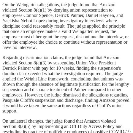
On the Weingarten allegations, the judge found that Amazon
violated Section 8(a)(1) by denying union representation to
employees Connor Spence, Derrick Palmer, Daniel Hayden, and
Yackisha Nebot Lopez during investigatory interviews where
discipline could reasonably result. The judge applied the principle
that once an employee makes a valid Weingarten request, the
employer must either grant the request, discontinue the interview, or
offer the employee the choice to continue without representation or
have no interview.
Regarding discrimination claims, the judge found that Amazon
violated Section 8(a)(3) by suspending Union Vice President
Derrick Palmer with pay for 10 weeks, finding the suspension's
duration far exceeded what the investigation required. The judge
applied the Wright Line framework, concluding that animus was
shown through the absence of legitimate justification for the lengthy
suspension and disparate treatment of Palmer compared to other
employees. However, the judge dismissed the allegations regarding
Pasquale Cioffi's suspension and discharge, finding Amazon proved
it would have taken the same actions regardless of Cioffi's union
support.
On unilateral changes, the judge found that Amazon violated
Section 8(a)(5) by implementing an Off-Duty Access Policy and
rescinding its practice of notifying employees of positive COVID-19