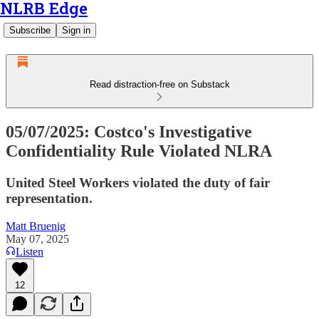
NLRB Edge
Subscribe
Sign in
Read distraction-free on Substack
05/07/2025: Costco's Investigative
Confidentiality Rule Violated NLRA
United Steel Workers violated the duty of fair
representation.
Matt Bruenig
May 07, 2025
Listen
12