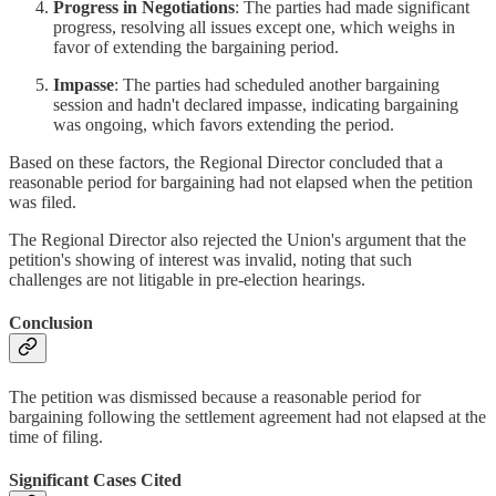
Progress in Negotiations
: The parties had made significant
progress, resolving all issues except one, which weighs in
favor of extending the bargaining period.
Impasse
: The parties had scheduled another bargaining
session and hadn't declared impasse, indicating bargaining
was ongoing, which favors extending the period.
Based on these factors, the Regional Director concluded that a
reasonable period for bargaining had not elapsed when the petition
was filed.
The Regional Director also rejected the Union's argument that the
petition's showing of interest was invalid, noting that such
challenges are not litigable in pre-election hearings.
Conclusion
The petition was dismissed because a reasonable period for
bargaining following the settlement agreement had not elapsed at the
time of filing.
Significant Cases Cited