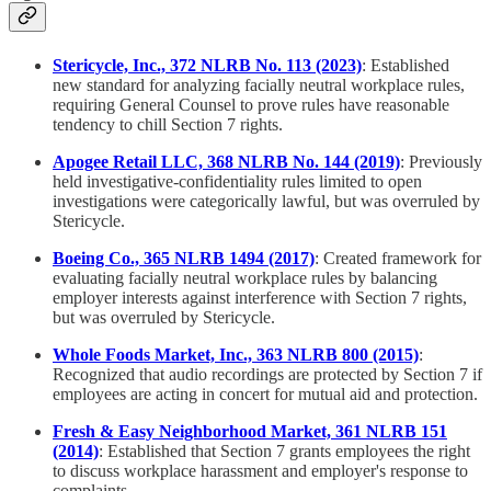
Stericycle, Inc., 372 NLRB No. 113 (2023)
: Established
new standard for analyzing facially neutral workplace rules,
requiring General Counsel to prove rules have reasonable
tendency to chill Section 7 rights.
Apogee Retail LLC, 368 NLRB No. 144 (2019)
: Previously
held investigative-confidentiality rules limited to open
investigations were categorically lawful, but was overruled by
Stericycle.
Boeing Co., 365 NLRB 1494 (2017)
: Created framework for
evaluating facially neutral workplace rules by balancing
employer interests against interference with Section 7 rights,
but was overruled by Stericycle.
Whole Foods Market, Inc., 363 NLRB 800 (2015)
:
Recognized that audio recordings are protected by Section 7 if
employees are acting in concert for mutual aid and protection.
Fresh & Easy Neighborhood Market, 361 NLRB 151
(2014)
: Established that Section 7 grants employees the right
to discuss workplace harassment and employer's response to
complaints.