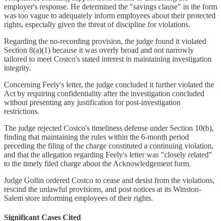
employer's response. He determined the "savings clause" in the form
was too vague to adequately inform employees about their protected
rights, especially given the threat of discipline for violations.
Regarding the no-recording provision, the judge found it violated
Section 8(a)(1) because it was overly broad and not narrowly
tailored to meet Costco's stated interest in maintaining investigation
integrity.
Concerning Feely's letter, the judge concluded it further violated the
Act by requiring confidentiality after the investigation concluded
without presenting any justification for post-investigation
restrictions.
The judge rejected Costco's timeliness defense under Section 10(b),
finding that maintaining the rules within the 6-month period
preceding the filing of the charge constituted a continuing violation,
and that the allegation regarding Feely's letter was "closely related"
to the timely filed charge about the Acknowledgement form.
Judge Gollin ordered Costco to cease and desist from the violations,
rescind the unlawful provisions, and post notices at its Winston-
Salem store informing employees of their rights.
Significant Cases Cited