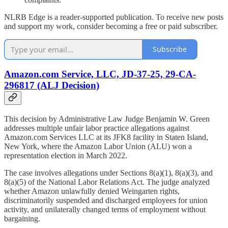
NLRB Edge is a reader-supported publication. To receive new posts
and support my work, consider becoming a free or paid subscriber.
Subscribe
Amazon.com Service, LLC, JD-37-25, 29-CA-
296817 (ALJ Decision)
This decision by Administrative Law Judge Benjamin W. Green
addresses multiple unfair labor practice allegations against
Amazon.com Services LLC at its JFK8 facility in Staten Island,
New York, where the Amazon Labor Union (ALU) won a
representation election in March 2022.
The case involves allegations under Sections 8(a)(1), 8(a)(3), and
8(a)(5) of the National Labor Relations Act. The judge analyzed
whether Amazon unlawfully denied Weingarten rights,
discriminatorily suspended and discharged employees for union
activity, and unilaterally changed terms of employment without
bargaining.