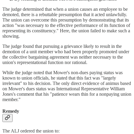
The judge determined that when a union causes an employee to be
demoted, there is a rebuttable presumption that it acted unlawfully.
The union can overcome this presumption by demonstrating that its
action "was necessary to the effective performance of its function of
representing its constituency." Here, the union failed to make such a
showing.
The judge found that pursuing a grievance likely to result in the
demotion of a unit member who had been properly promoted under
the collective bargaining agreement was neither necessary to the
union's representational function nor rational.
While the judge noted that Mower's non-dues paying status was
known to union officials, he stated that this fact was "largely
irrelevant" to his decision. The only direct evidence of animus based
on Mower's dues status was International Representative William
Jones's comment that his "patience wears thin for a nonpaying union
member."
Remedy
The ALJ ordered the union to: