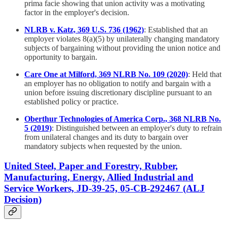
prima facie showing that union activity was a motivating
factor in the employer's decision.
NLRB v. Katz, 369 U.S. 736 (1962)
: Established that an
employer violates 8(a)(5) by unilaterally changing mandatory
subjects of bargaining without providing the union notice and
opportunity to bargain.
Care One at Milford, 369 NLRB No. 109 (2020)
: Held that
an employer has no obligation to notify and bargain with a
union before issuing discretionary discipline pursuant to an
established policy or practice.
Oberthur Technologies of America Corp., 368 NLRB No.
5 (2019)
: Distinguished between an employer's duty to refrain
from unilateral changes and its duty to bargain over
mandatory subjects when requested by the union.
United Steel, Paper and Forestry, Rubber,
Manufacturing, Energy, Allied Industrial and
Service Workers, JD-39-25, 05-CB-292467 (ALJ
Decision)