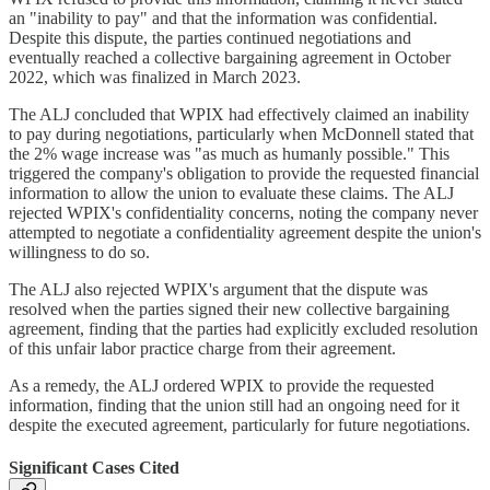
an "inability to pay" and that the information was confidential.
Despite this dispute, the parties continued negotiations and
eventually reached a collective bargaining agreement in October
2022, which was finalized in March 2023.
The ALJ concluded that WPIX had effectively claimed an inability
to pay during negotiations, particularly when McDonnell stated that
the 2% wage increase was "as much as humanly possible." This
triggered the company's obligation to provide the requested financial
information to allow the union to evaluate these claims. The ALJ
rejected WPIX's confidentiality concerns, noting the company never
attempted to negotiate a confidentiality agreement despite the union's
willingness to do so.
The ALJ also rejected WPIX's argument that the dispute was
resolved when the parties signed their new collective bargaining
agreement, finding that the parties had explicitly excluded resolution
of this unfair labor practice charge from their agreement.
As a remedy, the ALJ ordered WPIX to provide the requested
information, finding that the union still had an ongoing need for it
despite the executed agreement, particularly for future negotiations.
Significant Cases Cited