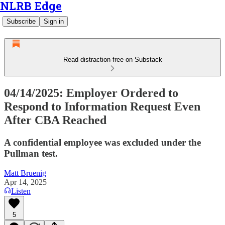
NLRB Edge
Subscribe
Sign in
Read distraction-free on Substack
04/14/2025: Employer Ordered to
Respond to Information Request Even
After CBA Reached
A confidential employee was excluded under the
Pullman test.
Matt Bruenig
Apr 14, 2025
Listen
5