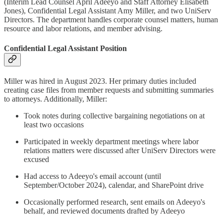
(Interim Lead Counsel April Adeeyo and Staff Attorney Elisabeth
Jones), Confidential Legal Assistant Amy Miller, and two UniServ
Directors. The department handles corporate counsel matters, human
resource and labor relations, and member advising.
Confidential Legal Assistant Position
Miller was hired in August 2023. Her primary duties included
creating case files from member requests and submitting summaries
to attorneys. Additionally, Miller:
Took notes during collective bargaining negotiations on at
least two occasions
Participated in weekly department meetings where labor
relations matters were discussed after UniServ Directors were
excused
Had access to Adeeyo's email account (until
September/October 2024), calendar, and SharePoint drive
Occasionally performed research, sent emails on Adeeyo's
behalf, and reviewed documents drafted by Adeeyo