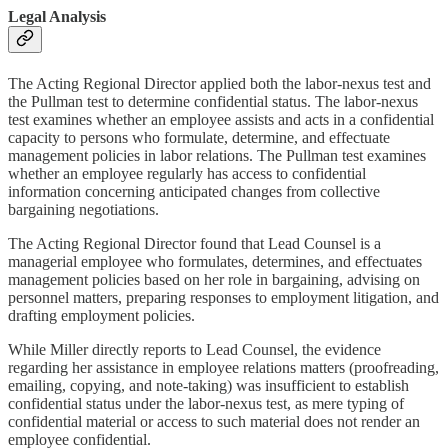
Legal Analysis
The Acting Regional Director applied both the labor-nexus test and
the Pullman test to determine confidential status. The labor-nexus
test examines whether an employee assists and acts in a confidential
capacity to persons who formulate, determine, and effectuate
management policies in labor relations. The Pullman test examines
whether an employee regularly has access to confidential
information concerning anticipated changes from collective
bargaining negotiations.
The Acting Regional Director found that Lead Counsel is a
managerial employee who formulates, determines, and effectuates
management policies based on her role in bargaining, advising on
personnel matters, preparing responses to employment litigation, and
drafting employment policies.
While Miller directly reports to Lead Counsel, the evidence
regarding her assistance in employee relations matters (proofreading,
emailing, copying, and note-taking) was insufficient to establish
confidential status under the labor-nexus test, as mere typing of
confidential material or access to such material does not render an
employee confidential.