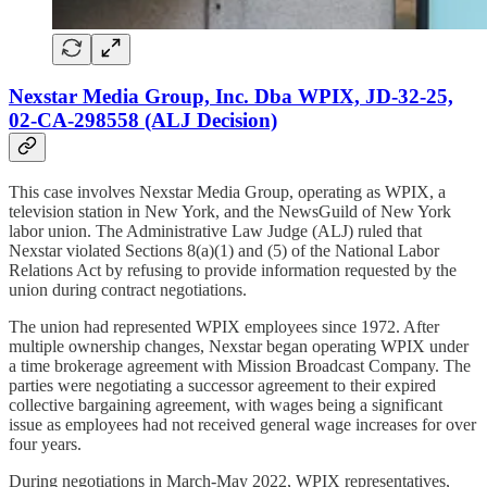
Nexstar Media Group, Inc. Dba WPIX, JD-32-25,
02-CA-298558 (ALJ Decision)
This case involves Nexstar Media Group, operating as WPIX, a
television station in New York, and the NewsGuild of New York
labor union. The Administrative Law Judge (ALJ) ruled that
Nexstar violated Sections 8(a)(1) and (5) of the National Labor
Relations Act by refusing to provide information requested by the
union during contract negotiations.
The union had represented WPIX employees since 1972. After
multiple ownership changes, Nexstar began operating WPIX under
a time brokerage agreement with Mission Broadcast Company. The
parties were negotiating a successor agreement to their expired
collective bargaining agreement, with wages being a significant
issue as employees had not received general wage increases for over
four years.
During negotiations in March-May 2022, WPIX representatives,