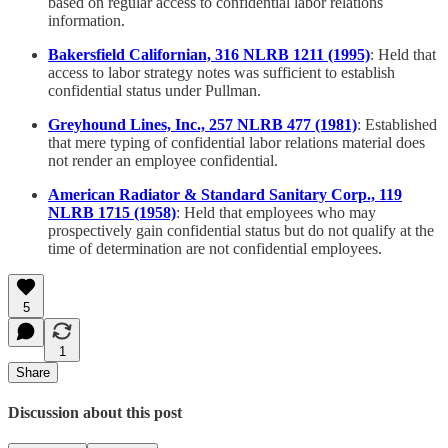
based on regular access to confidential labor relations
information.
Bakersfield Californian, 316 NLRB 1211 (1995)
: Held that
access to labor strategy notes was sufficient to establish
confidential status under Pullman.
Greyhound Lines, Inc., 257 NLRB 477 (1981)
: Established
that mere typing of confidential labor relations material does
not render an employee confidential.
American Radiator & Standard Sanitary Corp., 119
NLRB 1715 (1958)
: Held that employees who may
prospectively gain confidential status but do not qualify at the
time of determination are not confidential employees.
5
1
Share
Discussion about this post