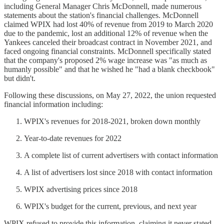
including General Manager Chris McDonnell, made numerous
statements about the station's financial challenges. McDonnell
claimed WPIX had lost 40% of revenue from 2019 to March 2020
due to the pandemic, lost an additional 12% of revenue when the
Yankees canceled their broadcast contract in November 2021, and
faced ongoing financial constraints. McDonnell specifically stated
that the company's proposed 2% wage increase was "as much as
humanly possible" and that he wished he "had a blank checkbook"
but didn't.
Following these discussions, on May 27, 2022, the union requested
financial information including:
WPIX's revenues for 2018-2021, broken down monthly
Year-to-date revenues for 2022
A complete list of current advertisers with contact information
A list of advertisers lost since 2018 with contact information
WPIX advertising prices since 2018
WPIX's budget for the current, previous, and next year
WPIX refused to provide this information, claiming it never stated