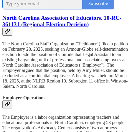
Subscribe
North Carolina Association of Educators, 10-RC-
361131 (Regional Election Decision)
The North Carolina Staff Organization ("Petitioner") filed a petition
on February 28, 2025, seeking an Armour-Globe self-determination
election to add the position of Confidential Legal Assistant to an
existing bargaining unit of professional and associate employees at
North Carolina Association of Educators ("Employer"). The
Employer argued that the position, held by Amy Miller, should be
excluded as a confidential employee. A hearing was held on March
18, 2025, at the NLRB Region 10, Subregion 11 office in Winston-
Salem, North Carolina.
Employer Operations
The Employer is a labor organization representing teachers and
educational professionals in North Carolina, employing 53 people.
The organization's Advocacy Center consists of two attorneys