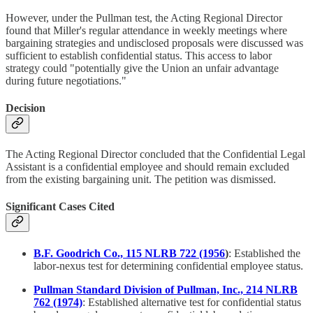
However, under the Pullman test, the Acting Regional Director
found that Miller's regular attendance in weekly meetings where
bargaining strategies and undisclosed proposals were discussed was
sufficient to establish confidential status. This access to labor
strategy could "potentially give the Union an unfair advantage
during future negotiations."
Decision
The Acting Regional Director concluded that the Confidential Legal
Assistant is a confidential employee and should remain excluded
from the existing bargaining unit. The petition was dismissed.
Significant Cases Cited
B.F. Goodrich Co., 115 NLRB 722 (1956
)
: Established the
labor-nexus test for determining confidential employee status.
Pullman Standard Division of Pullman, Inc., 214 NLRB
762 (1974)
: Established alternative test for confidential status