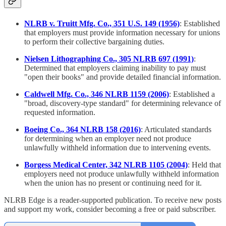
NLRB v. Truitt Mfg. Co., 351 U.S. 149 (1956)
: Established
that employers must provide information necessary for unions
to perform their collective bargaining duties.
Nielsen Lithographing Co., 305 NLRB 697 (1991)
:
Determined that employers claiming inability to pay must
"open their books" and provide detailed financial information.
Caldwell Mfg. Co., 346 NLRB 1159 (2006)
: Established a
"broad, discovery-type standard" for determining relevance of
requested information.
Boeing Co., 364 NLRB 158 (2016)
: Articulated standards
for determining when an employer need not produce
unlawfully withheld information due to intervening events.
Borgess Medical Center, 342 NLRB 1105 (2004)
: Held that
employers need not produce unlawfully withheld information
when the union has no present or continuing need for it.
NLRB Edge is a reader-supported publication. To receive new posts
and support my work, consider becoming a free or paid subscriber.