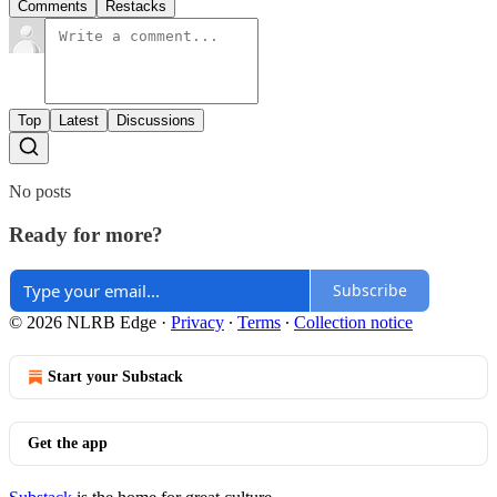
Comments
Restacks
Top
Latest
Discussions
No posts
Ready for more?
Subscribe
© 2026 NLRB Edge
·
Privacy
∙
Terms
∙
Collection notice
Start your Substack
Get the app