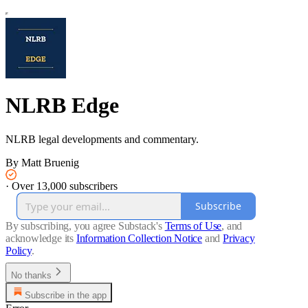
NLRB Edge
NLRB legal developments and commentary.
By Matt Bruenig
·
Over 13,000 subscribers
Subscribe
By subscribing, you agree Substack's
Terms of Use
, and
acknowledge its
Information Collection Notice
and
Privacy
Policy
.
No thanks
Subscribe in the app